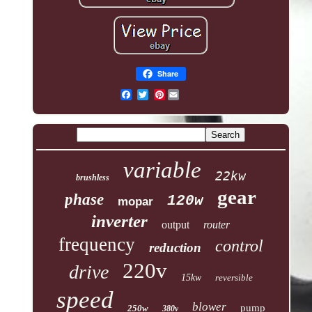
Share
Pinterest
variable
22kw
brushless
gear
phase
120w
mopar
inverter
output
router
frequency
control
reduction
220v
drive
15kw
reversible
speed
blower
pump
250w
380v