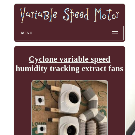
MENU
Cyclone variable speed
humidity tracking extract fans