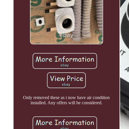
Only removed these as i now have air condition
installed. Any offers will be considered.