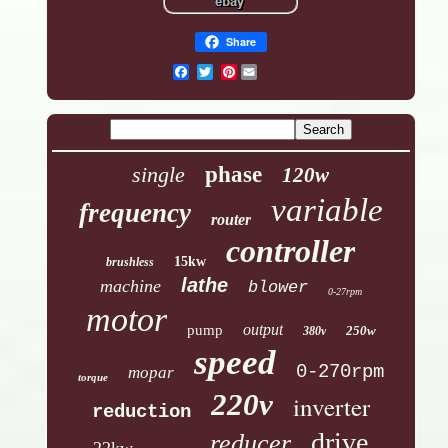
Share
Pinterest
single
phase
120w
variable
frequency
router
controller
15kw
brushless
lathe
machine
blower
0-27rpm
motor
output
pump
250w
380v
speed
0-270rpm
mopar
torque
220v
inverter
reduction
drive
reducer