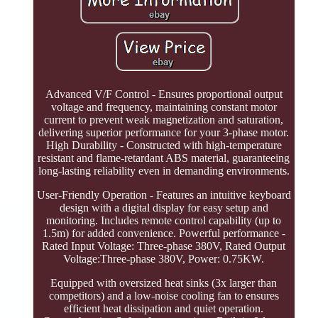
Advanced V/F Control - Ensures proportional output
voltage and frequency, maintaining constant motor
current to prevent weak magnetization and saturation,
delivering superior performance for your 3-phase motor.
High Durability - Constructed with high-temperature
resistant and flame-retardant ABS material, guaranteeing
long-lasting reliability even in demanding environments.
User-Friendly Operation - Features an intuitive keyboard
design with a digital display for easy setup and
monitoring. Includes remote control capability (up to
1.5m) for added convenience. Powerful performance -
Rated Input Voltage: Three-phase 380V, Rated Output
Voltage:Three-phase 380V, Power: 0.75KW.
Equipped with oversized heat sinks (3x larger than
competitors) and a low-noise cooling fan to ensures
efficient heat dissipation and quiet operation.