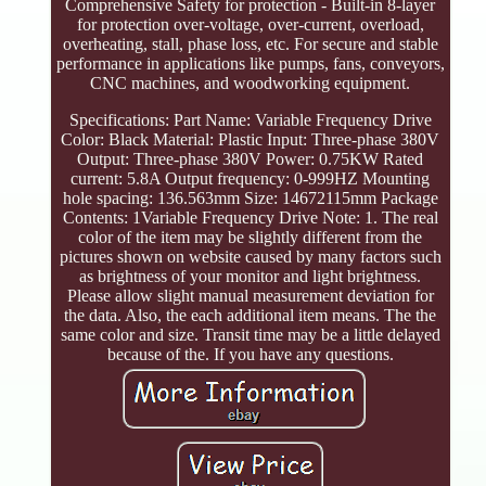
Comprehensive Safety for protection - Built-in 8-layer
for protection over-voltage, over-current, overload,
overheating, stall, phase loss, etc. For secure and stable
performance in applications like pumps, fans, conveyors,
CNC machines, and woodworking equipment.
Specifications: Part Name: Variable Frequency Drive
Color: Black Material: Plastic Input: Three-phase 380V
Output: Three-phase 380V Power: 0.75KW Rated
current: 5.8A Output frequency: 0-999HZ Mounting
hole spacing: 136.563mm Size: 14672115mm Package
Contents: 1Variable Frequency Drive Note: 1. The real
color of the item may be slightly different from the
pictures shown on website caused by many factors such
as brightness of your monitor and light brightness.
Please allow slight manual measurement deviation for
the data. Also, the each additional item means. The the
same color and size. Transit time may be a little delayed
because of the. If you have any questions.