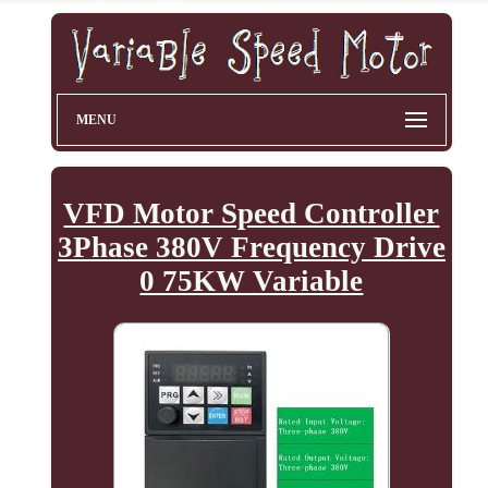
MENU
VFD Motor Speed Controller
3Phase 380V Frequency Drive
0 75KW Variable