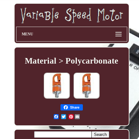
MENU
Material > Polycarbonate
Share
Pinterest