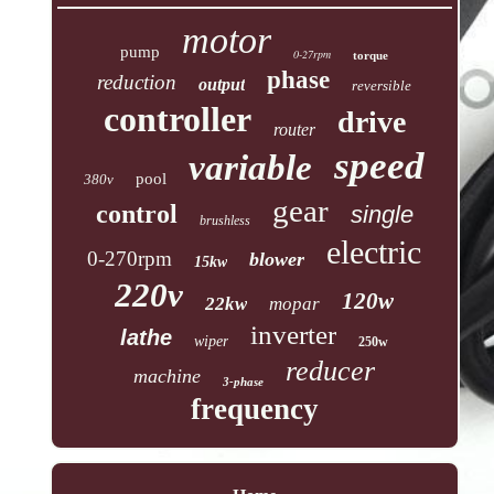
motor
pump
0-27rpm
torque
phase
reduction
output
reversible
controller
drive
router
speed
variable
pool
380v
gear
control
single
brushless
electric
0-270rpm
blower
15kw
220v
120w
22kw
mopar
inverter
lathe
wiper
250w
reducer
machine
3-phase
frequency