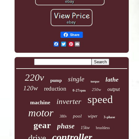
Share
Pinterest
220v
single
lathe
pump
torque
120w
reduction
output
250w
0-27rpm
speed
inverter
machine
motor
pool
wiper
380v
3-phase
gear
phase
15kw
brushless
controller
drive