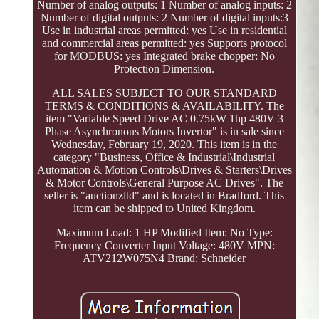
Number of analog outputs: 1 Number of analog inputs: 2
Number of digital outputs: 2 Number of digital inputs:3
Use in industrial areas permitted: yes Use in residential
and commercial areas permitted: yes Supports protocol
for MODBUS: yes Integrated brake chopper: No
Protection Dimension.
ALL SALES SUBJECT TO OUR STANDARD
TERMS & CONDITIONS & AVAILABILITY. The
item "Variable Speed Drive AC 0.75kW 1hp 480V 3
Phase Asynchronous Motors Invertor" is in sale since
Wednesday, February 19, 2020. This item is in the
category "Business, Office & Industrial\Industrial
Automation & Motion Controls\Drives & Starters\Drives
& Motor Controls\General Purpose AC Drives". The
seller is "auctionzltd" and is located in Bradford. This
item can be shipped to United Kingdom.
Maximum Load: 1 HP
Modified Item: No
Type:
Frequency Converter
Input Voltage: 480V
MPN:
ATV212W075N4
Brand: Schneider