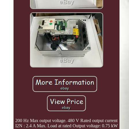
200 Hz Max output voltage. 480 V Rated output current
I2N : 2.4 A Max. Load at rated Output voltage: 0.75 kW