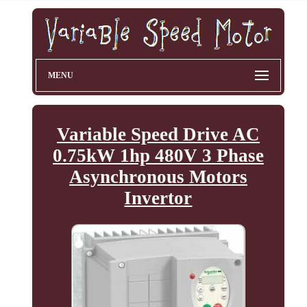
MENU
Variable Speed Drive AC
0.75kW 1hp 480V 3 Phase
Asynchronous Motors
Invertor