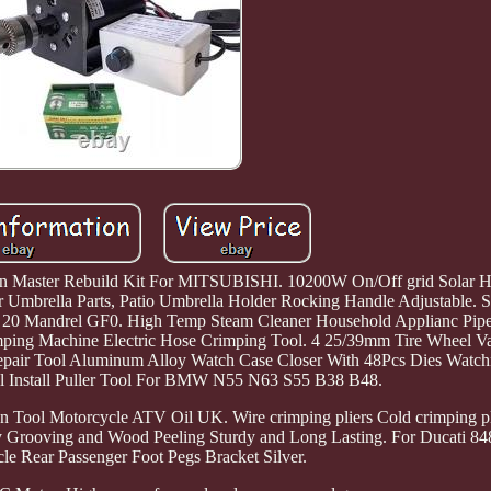
ster Rebuild Kit For MITSUBISHI. 10200W On/Off grid Solar Hyb
Umbrella Parts, Patio Umbrella Holder Rocking Handle Adjustable. St
20 Mandrel GF0. High Temp Steam Cleaner Household Applianc Pipe
mping Machine Electric Hose Crimping Tool. 4 25/39mm Tire Wheel Va
epair Tool Aluminum Alloy Watch Case Closer With 48Pcs Dies Watch
al Install Puller Tool For BMW N55 N63 S55 B38 B48.
on Tool Motorcycle ATV Oil UK. Wire crimping pliers Cold crimping pl
sy Grooving and Wood Peeling Sturdy and Long Lasting. For Ducati 
le Rear Passenger Foot Pegs Bracket Silver.