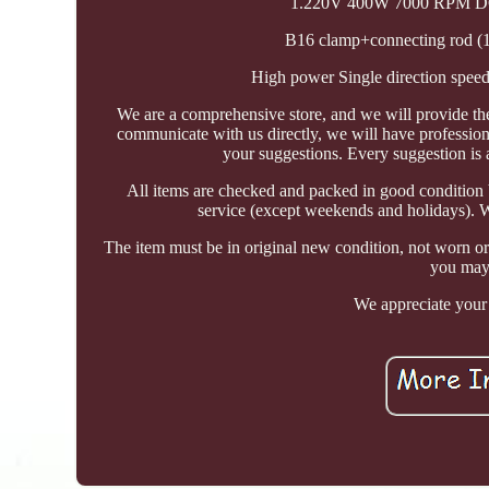
1.220V 400W 7000 RPM DC M
B16 clamp+connecting rod (1
High power Single direction spee
We are a comprehensive store, and we will provide th
communicate with us directly, we will have profession
your suggestions. Every suggestion is 
All items are checked and packed in good condition 
service (except weekends and holidays). We
The item must be in original new condition, not worn or
you may 
We appreciate your 