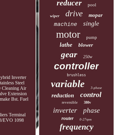
reducer
pool
drive
mopar
wiper
single
machine
motor
pump
lathe
blower
gear
250w
controller
brushless
rid Inverter
variable
ainless Steel
 Cleaning Air
3-phase
control
lve Extension
reduction
make Bst. Fuel
reversible
380v
inverter
phase
iers Terminal
router
0-27rpm
848/EVO 1098
frequency