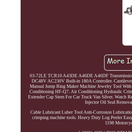
03-72LE TCR10 A43DE A46DE A46DF Transmission Ma
DC48V AC230V Built-in 180A Controller. Cantilever 
Manual Jump Ring Maker Machine Jewelry Tool With 
Conditioning HF-Q7. Air Conditioning Hydraulic Cri
Extender Cap Stem For Car Truck Van Silver. Watch R
Injector Oil Seal Remov
Cable Lubricant Luber Tool Anti-Corrosion Lubricati
crimping machine tools. Heavy Duty Log Peeler Ea
1198 Motorcyc