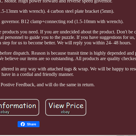
otor. High power forward and reverse speed governor.
.5-13mm with wrench). 4 carbon steel plate bracket (5mm).
d governor. B12 clamp+connecting rod (1.5-10mm with wrench).
e products you need. If you are undecided about the product. Don't be 
al personnel to guide you to the puzzle. If you have suggestions for u
a step for us to become better. We will reply you within 24- 48 hours.
before dispatch. Reason is because transit time is highly depended and
 believe our items are so outstanding. All products are quality checke
 altered in any way with attached tags & wrap. We will be happy to res
have in a cordial and friendly manner.
Postive Feedback, and will do the same in return.
Share