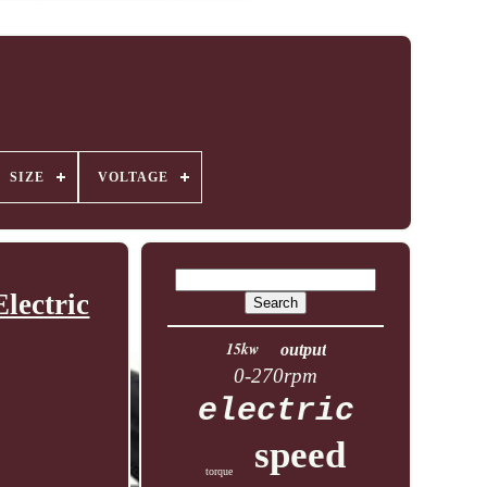
SIZE
VOLTAGE
lectric
15kw
output
0-270rpm
electric
speed
torque