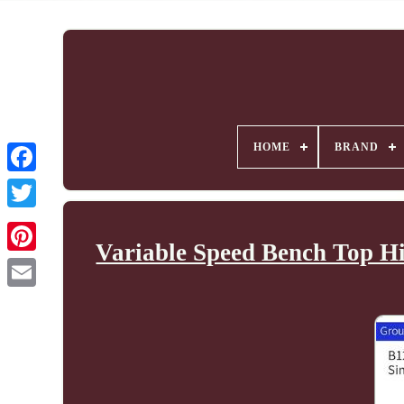
HOME
BRAND
Variable Speed Bench Top Hi