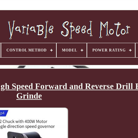
CONTROL METHOD
MODEL
POWER RATING
gh Speed Forward and Reverse Drill E
Grinde