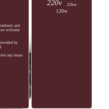
220v
22kw
120w
confused, and
s, we welcome
 provided by
d.
olve any issues