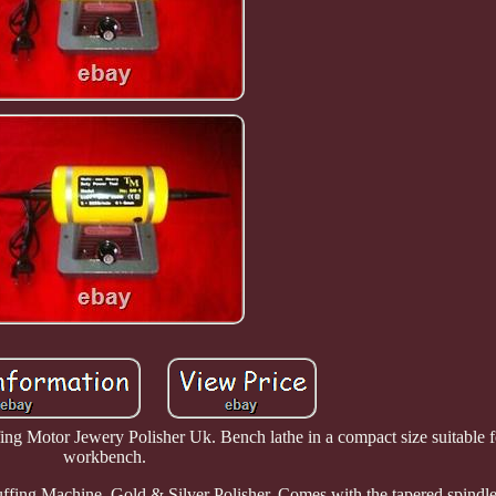
g Motor Jewery Polisher Uk. Bench lathe in a compact size suitable fo
workbench.
ing Machine, Gold & Silver Polisher. Comes with the tapered spindle