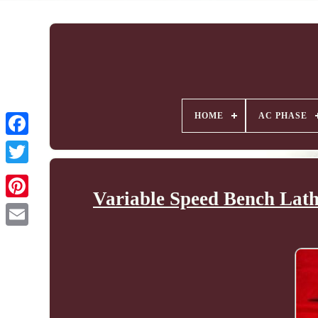
HOME
AC PHASE
Variable Speed Bench Lath