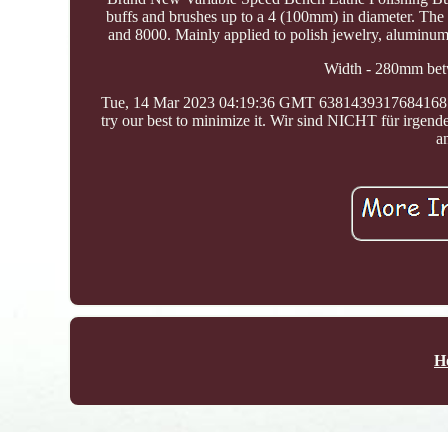
buffs and brushes up to a 4 (100mm) in diameter. The 
and 8000. Mainly applied to polish jewelry, aluminum, 
Width - 280mm betw
Tue, 14 Mar 2023 04:19:36 GMT 63814393176841687
try our best to minimize it. Wir sind NICHT für irgen
a
H