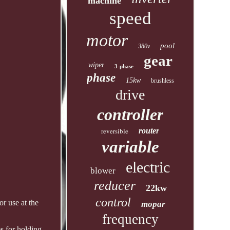
machine
speed
motor
pool
380v
gear
wiper
3-phase
phase
15kw
brushless
drive
controller
reversible
router
variable
electric
blower
reducer
22kw
control
r use at the
mopar
frequency
s for holding