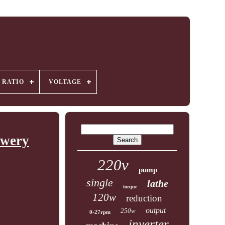
 RATIO
VOLTAGE
ewery
220v
pump
single
lathe
torque
120w
reduction
output
250w
0-27rpm
inverter