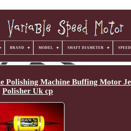
BRAND
MODEL
SHAFT DIAMETER
SPEED
e Polishing Machine Buffing Motor J
Polisher Uk cp