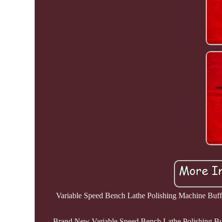
Variable Speed Bench Lathe Polishing Machine Buffin
Brand New Variable Speed Bench Lathe Polishing Buff