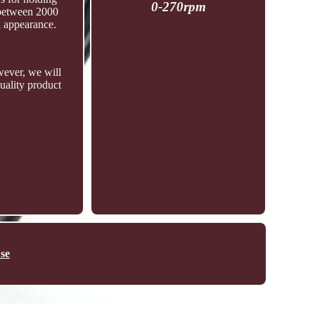
0-270rpm
 between 2000
d appearance.
ever, we will
uality product
se