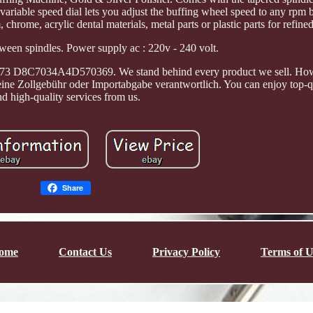
variable speed dial lets you adjust the buffing wheel speed to any rpm
chrome, acrylic dental materials, metal parts or plastic parts for refine
een spindles. Power supply ac : 220v - 240 volt.
3 D8C7034A4D570369. We stand behind every product we sell. How
deine Zollgebühr oder Importabgabe verantwortlich. You can enjoy top-q
nd high-quality services from us.
Share
ome
Contact Us
Privacy Policy
Terms of U