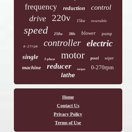
frequency
control
reduction
220v
drive
15kw
reversible
speed
blower
pump
250w
380v
controller
electric
0-27rpm
motor
single
pool
wiper
3-phase
reducer
0-270rpm
machine
torque
lathe
Home
Contact Us
Privacy Policy
Terms of Use