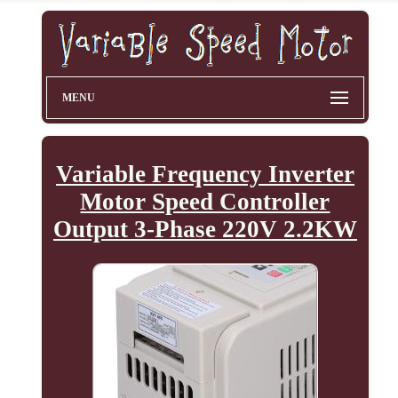
MENU
Variable Frequency Inverter
Motor Speed Controller
Output 3-Phase 220V 2.2KW