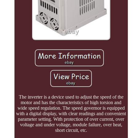
The inverter is a device used to adjust the speed of the
motor and has the characteristics of high torsion and
wide speed regulation. The speed governor is equipped
with a digital display, with clear readings and convenient
parameter setting. With protection of over current, over
voltage and under voltage, module failure, over heat,
short circuit, etc.