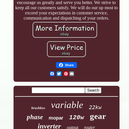
encourage us greatly and serve you better. We strive to
keep all our customers satisfy. We will do our up most to
exceed your expectations in customer service,
communication and dispatching of your orders.
Share
Pinterest
variable
22kw
brushless
gear
phase
120w
mopar
inverter
output
router