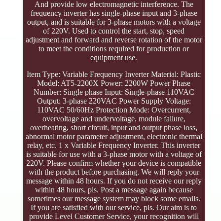
And provide low electromagnetic interference. The
frequency inverter has single-phase input and 3-phase
output, and is suitable for 3-phase motors with a voltage
of 220V. Used to control the start, stop, speed
adjustment and forward and reverse rotation of the motor
to meet the conditions required for production or
equipment use.
Item Type: Variable Frequency Inverter Material: Plastic
Model: AT5-2200X Power: 2200W Power Phase
Number: Single phase Input: Single-phase 110VAC
Output: 3-phase 220VAC Power Supply Voltage:
110VAC 50/60Hz Protection Mode: Overcurrent,
overvoltage and undervoltage, module failure,
overheating, short circuit, input and output phase loss,
abnormal motor parameter adjustment, electronic thermal
relay, etc. 1 x Variable Frequency Inverter. This inverter
is suitable for use with a 3-phase motor with a voltage of
220V. Please confirm whether your device is compatible
with the product before purchasing. We will reply your
message within 48 hours. If you do not receive our reply
within 48 hours, pls. Post a message again because
sometimes our message system may block some emails.
If you are satisfied with our service, pls. Our aim is to
provide Level Customer Service, your recognition will