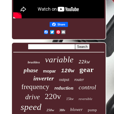
Share
Pinterest
variable
22kw
brushless
gear
phase
120w
mopar
inverter
output
router
frequency
control
reduction
220v
drive
15kw
reversible
speed
blower
pump
250w
380v