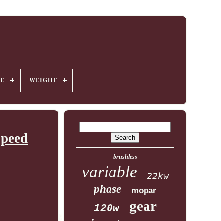
GE
WEIGHT
Speed
brushless
variable
22kw
phase
mopar
gear
120w