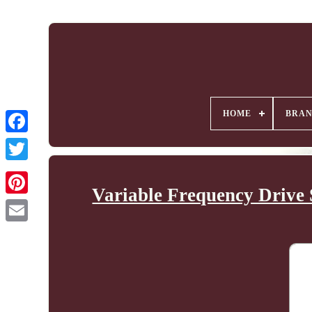
HOME
BRA
Variable Frequency Drive 