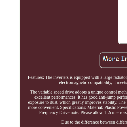
Features: The inverters is equipped with a large radia
electromagnetic compatibility, it meet
The variable speed drive adopts a unique control metho
excellent performances. It has good anti-jump perfo
exposure to dust, which greatly improves stability. The
more convenient. Specifications: Material: Plastic P
Frequency Drive note: Please allow 1-2cm errors
Due to the difference between differen