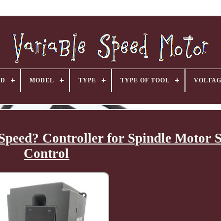
ND
MODEL
TYPE
TYPE OF TOOL
VOLTA
Speed? Controller for Spindle Motor 
Control