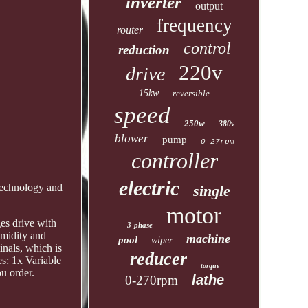
inverter
output
frequency
router
control
reduction
220v
drive
15kw
reversible
speed
250w
380v
blower
pump
0-27rpm
controller
electric
 technology and
single
motor
ges drive with
3-phase
umidity and
machine
pool
wiper
inals, which is
reducer
s: 1x Variable
torque
u order.
lathe
0-270rpm