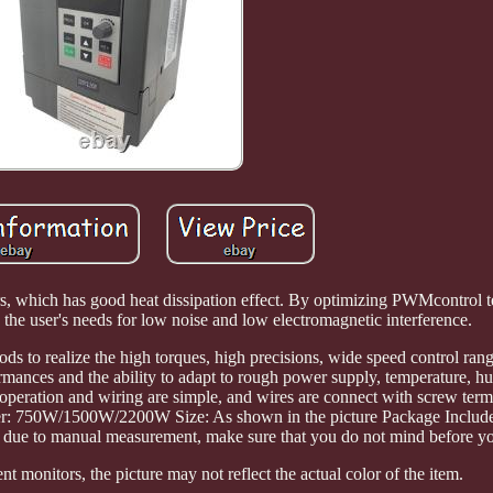
tors, which has good heat dissipation effect. By optimizing PWMcontrol
s the user's needs for low noise and low electromagnetic interference.
ds to realize the high torques, high precisions, wide speed control ran
rmances and the ability to adapt to rough power supply, temperature, h
 operation and wiring are simple, and wires are connect with screw term
ower: 750W/1500W/2200W Size: As shown in the picture Package Include
 due to manual measurement, make sure that you do not mind before yo
t monitors, the picture may not reflect the actual color of the item.