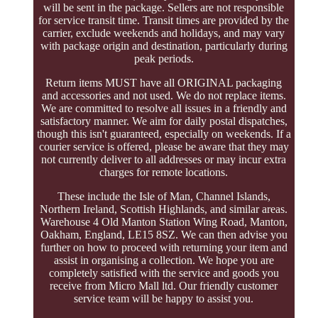
will be sent in the package. Sellers are not responsible
for service transit time. Transit times are provided by the
carrier, exclude weekends and holidays, and may vary
with package origin and destination, particularly during
peak periods.
Return items MUST have all ORIGINAL packaging
and accessories and not used. We do not replace items.
We are committed to resolve all issues in a friendly and
satisfactory manner. We aim for daily postal dispatches,
though this isn't guaranteed, especially on weekends. If a
courier service is offered, please be aware that they may
not currently deliver to all addresses or may incur extra
charges for remote locations.
These include the Isle of Man, Channel Islands,
Northern Ireland, Scottish Highlands, and similar areas.
Warehouse 4 Old Manton Station Wing Road, Manton,
Oakham, England, LE15 8SZ. We can then advise you
further on how to proceed with returning your item and
assist in organising a collection. We hope you are
completely satisfied with the service and goods you
receive from Micro Mall ltd. Our friendly customer
service team will be happy to assist you.