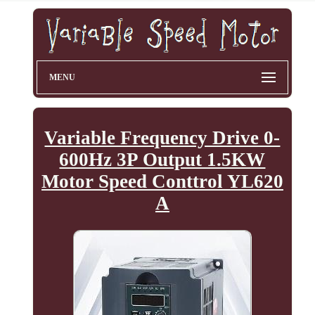
MENU
Variable Frequency Drive 0-
600Hz 3P Output 1.5KW
Motor Speed Conttrol YL620
A