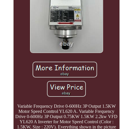
Variable Frequency Drive 0-600Hz 3P Output 1.5KW
Motor Speed Conttrol YL620 A. Variable Frequency
Drive 0-600Hz 3P Output 0.75KW 1.5KW 2.2kw VFD
YL620 A Inverter for Motor Speed Control (Color :
1.5KW, Size : 220V). Everything shown in the picture