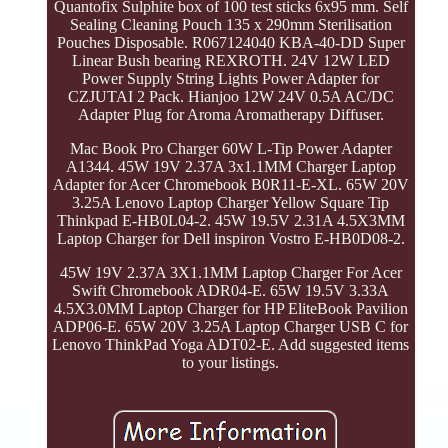
Quantofix Sulphite box of 100 test sticks 6x95 mm. Self
Sealing Cleaning Pouch 135 x 290mm Sterilisation
Pouches Disposable. R067124040 KBA-40-DD Super
Linear Bush bearing REXROTH. 24V 12W LED
Power Supply String Lights Power Adapter for
CZJUTAI 2 Pack. Hianjoo 12W 24V 0.5A AC/DC
Adapter Plug for Aroma Aromatherapy Diffuser.
Mac Book Pro Charger 60W L-Tip Power Adapter
A1344. 45W 19V 2.37A 3x1.1MM Charger Laptop
Adapter for Acer Chromebook B0R11-E-XL. 65W 20V
3.25A Lenovo Laptop Charger Yellow Square Tip
Thinkpad E-HB0L04-2. 45W 19.5V 2.31A 4.5X3MM
Laptop Charger for Dell inspiron Vostro E-HB0D08-2.
45W 19V 2.37A 3X1.1MM Laptop Charger For Acer
Swift Chromebook ADR04-E. 65W 19.5V 3.33A
4.5X3.0MM Laptop Charger for HP EliteBook Pavilion
ADP06-E. 65W 20V 3.25A Laptop Charger USB C for
Lenovo ThinkPad Yoga ADT02-E. Add suggested items
to your listings.