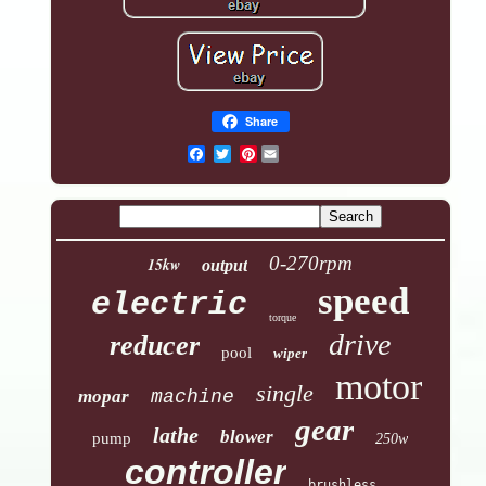
Share
Pinterest
0-270rpm
15kw
output
speed
electric
torque
drive
reducer
pool
wiper
motor
single
mopar
machine
gear
lathe
blower
pump
250w
controller
brushless