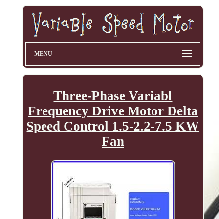
MENU
Three-Phase Variabl
Frequency Drive Motor Delta
Speed Control 1.5-2.2-7.5 KW
Fan