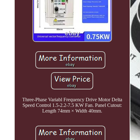
Three-Phase Variabl Frequency Drive Motor Delta
Speed Control 1.5-2.2-7.5 KW Fan. Panel Cutout:
Length 74mm × Width 40mm.