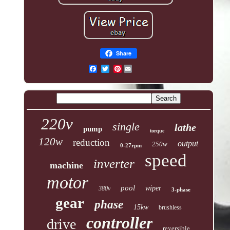
Share
Pinterest
220v
single
lathe
pump
torque
120w
reduction
output
250w
0-27rpm
speed
inverter
machine
motor
pool
wiper
380v
3-phase
gear
phase
15kw
brushless
controller
drive
reversible