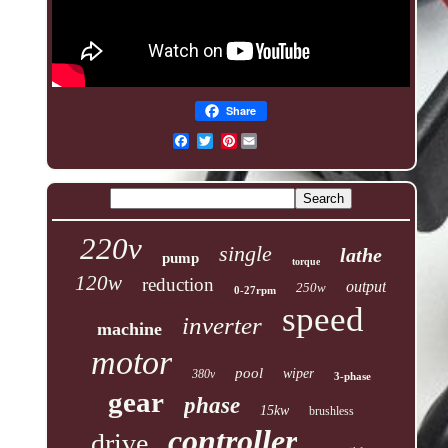
Share
Pinterest
220v
single
lathe
pump
torque
120w
reduction
output
250w
0-27rpm
speed
inverter
machine
motor
pool
wiper
380v
3-phase
gear
phase
15kw
brushless
controller
drive