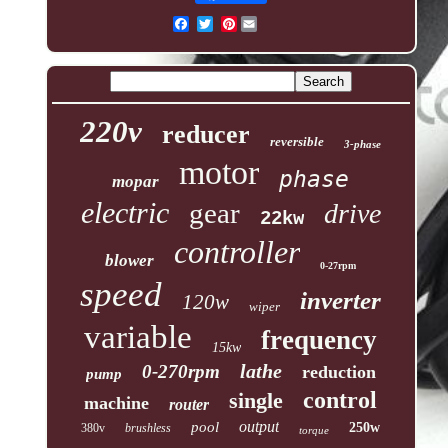
Pinterest
220v
reducer
reversible
3-phase
motor
phase
mopar
electric
gear
drive
22kw
controller
blower
0-27rpm
speed
inverter
120w
wiper
variable
frequency
15kw
lathe
0-270rpm
reduction
pump
control
single
machine
router
output
pool
250w
380v
brushless
torque