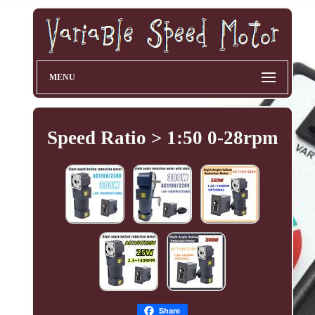
MENU
Speed Ratio > 1:50 0-28rpm
Share