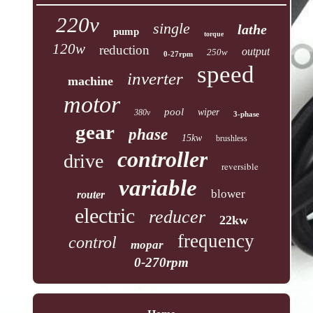
220v
single
lathe
pump
torque
120w
reduction
output
250w
0-27rpm
speed
inverter
machine
motor
pool
wiper
380v
3-phase
gear
phase
15kw
brushless
controller
drive
reversible
variable
blower
router
electric
reducer
22kw
frequency
control
mopar
0-270rpm