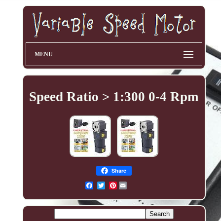
MENU
Speed Ratio > 1:300 0-4 Rpm
Share
Pinterest