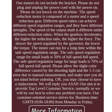
Our motors do not include the bracket. Please do not
plug and unplug the power cord with the power on.
Please do not knock on the machine. The speed
reduction motor is composed of a motor and a speed
reduction gear. Different speed ratios can achieve
different speed regulation ranges, and they have different
strengths. The speed of the output shaft is different under
different reduction ratios. When the gearbox decelerates,
the higher the reduction ratio, the higher the force. The
slower the speed regulated by the governor, the lower
the torque. The motor can run for a long time within the
safe speed regulation range. The safe speed regulation
range for small loads is 50% of full speed-full speed.
The safe speed regulation range for large loads is 70% of
full speed-full speed. Please allow the slight color
difference caused by the shooting light and the 1-3 cm
error due to manual measurement, and make sure you do
not mind before ordering. OR, you may choose to have
a replacement. We will reply you ASAP. Our aim is to
provide Top Level Customer Service, normally so we
will try our best to solve any problem you have. Our
customer-oriented service strives for. Business time:
GMT8 (9:00-18:00) from Monday to Friday.