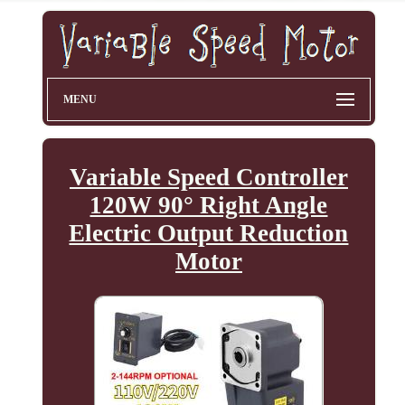
MENU
Variable Speed Controller
120W 90° Right Angle
Electric Output Reduction
Motor