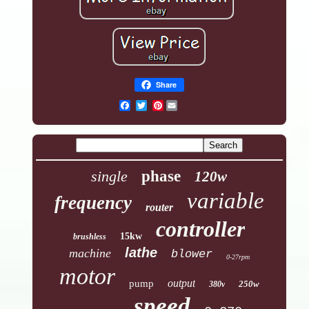
Share
Pinterest
single
phase
120w
variable
frequency
router
controller
15kw
brushless
lathe
machine
blower
0-27rpm
motor
output
pump
250w
380v
speed