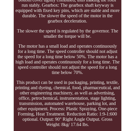
run stably. Gearbox: The gearbox shaft keyway is
equipped with fixed key pins, which are stable and more
durable. The slower the speed of the motor in the
gearbox deceleration.
The slower the speed is regulated by the governor. The
smaller the torque will be.
The motor has a small load and operates continuously
for a long time. The speed controller should not adjust
the speed for a long time below 50%. The motor has a
high load and operates continuously for a long time. The
speed controller should not adjust the speed for a long
time below 70%.
This product can be used in packaging, printing, textile,
printing and dyeing, chemical, food, pharmaceutical, and
other engineering machinery, as well as advertising,
office, petrochemical, instrumentation, stage lighting,
transmission, automated warehouse, parking lot, and
other equipment. Process: Plastic Spraying, One-piece
Forming, Heat Treatment. Reduction Ratio: 1:9-1:600
optional. Output: 90° Right Angle Output. Gross
Weight: 8kg/ 17.64 lbs.