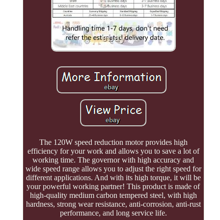
The 120W speed reduction motor provides high
efficiency for your work and allows you to save a lot of
working time. The governor with high accuracy and
wide speed range allows you to adjust the right speed for
different applications. And with its high torque, it will be
your powerful working partner! This product is made of
high-quality medium carbon tempered steel, with high
hardness, strong wear resistance, anti-corrosion, anti-rust
performance, and long service life.