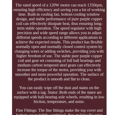
The rated speed of a 120W motor can reach 1350rpm,
ensuring high efficiency and saving you a lot of working
time. Built-in cooling fan, bottom cooling window
design, and stable performance of pure purple copper
coil can effectively dissipate heat, thus ensuring long-
term stable operation. The speed regulator with high
precision and wide speed range allows you to adjust
different speeds according to different applications to
achieve the expected results. This product has flexible
normally open and normally closed control system by
changing wires or adding switches, providing you with
higher freedom of use. The stable pure purple copper
coil and gear set consisting of full ball bearings and
medium carbon tempered steel gears can effectively
increase the torque of the motor, providing you with
smoother and more powerful operation. The surface of
the product is smooth and flat to clean.
You can easily wipe off the dust and stains on the
surface with a rag. Stator: Both ends of the stator are
equipped with ball-bearing axle wheels, resulting in low
friction, temperature, and noise.
Fine Fittings: The fine fittings make the top cover and
bottom cover tightly combined, thus making the rotor