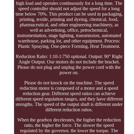
high load and operates continuously for a long time. The
speed controller should not adjust the speed for a long
time below 70%. This product can be used in packaging,
printing, textile, printing and dyeing, chemical, food,
pharmaceutical, and other engineering machinery, as
well as advertising, office, petrochemical,
instrumentation, stage lighting, transmission, automated
warehouse, parking lot, and other equipment. Process:
Plastic Spraying, One-piece Forming, Heat Treatment.
Reduction Ratio: 1:10-1:750 optional. Output: 90° Right
Angle Output. Our motors do not include the bracket.
Please do not plug and unplug the power cord with the
power on.
Please do not knock on the machine. The speed
reduction motor is composed of a motor and a speed
reduction gear. Different speed ratios can achieve
different speed regulation ranges, and they have different
strengths. The speed of the output shaft is different under
different reduction ratios.
When the gearbox decelerates, the higher the reduction
ratio, the higher the force. The slower the speed
regulated by the governor, the lower the torque. The