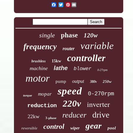
Pinterest
single
phase
120w
variable
frequency
router
controller
15kw
brushless
lathe
machine
blower
0-27rpm
motor
output
pump
250w
380v
speed
0-270rpm
mopar
torque
220v
inverter
reduction
drive
reducer
22kw
3-phase
gear
control
pool
reversible
wiper