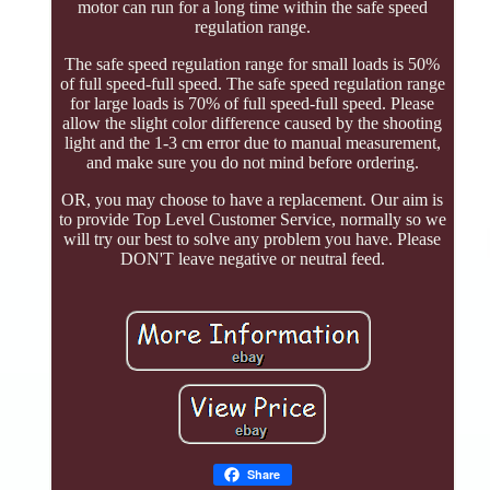
motor can run for a long time within the safe speed
regulation range.
The safe speed regulation range for small loads is 50%
of full speed-full speed. The safe speed regulation range
for large loads is 70% of full speed-full speed. Please
allow the slight color difference caused by the shooting
light and the 1-3 cm error due to manual measurement,
and make sure you do not mind before ordering.
OR, you may choose to have a replacement. Our aim is
to provide Top Level Customer Service, normally so we
will try our best to solve any problem you have. Please
DON'T leave negative or neutral feed.
Share