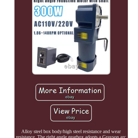
Alloy steel box body/high steel resistance and wear
resistance. The right angle gearbox adopts a Grayson arc