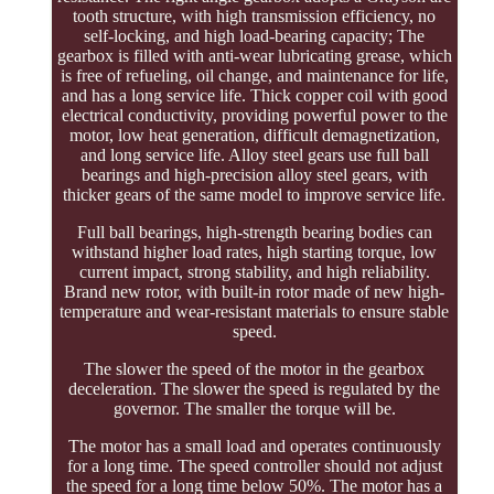
tooth structure, with high transmission efficiency, no
self-locking, and high load-bearing capacity; The
gearbox is filled with anti-wear lubricating grease, which
is free of refueling, oil change, and maintenance for life,
and has a long service life. Thick copper coil with good
electrical conductivity, providing powerful power to the
motor, low heat generation, difficult demagnetization,
and long service life. Alloy steel gears use full ball
bearings and high-precision alloy steel gears, with
thicker gears of the same model to improve service life.
Full ball bearings, high-strength bearing bodies can
withstand higher load rates, high starting torque, low
current impact, strong stability, and high reliability.
Brand new rotor, with built-in rotor made of new high-
temperature and wear-resistant materials to ensure stable
speed.
The slower the speed of the motor in the gearbox
deceleration. The slower the speed is regulated by the
governor. The smaller the torque will be.
The motor has a small load and operates continuously
for a long time. The speed controller should not adjust
the speed for a long time below 50%. The motor has a