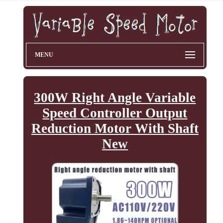
MENU
300W Right Angle Variable
Speed Controller Output
Reduction Motor With Shaft
New