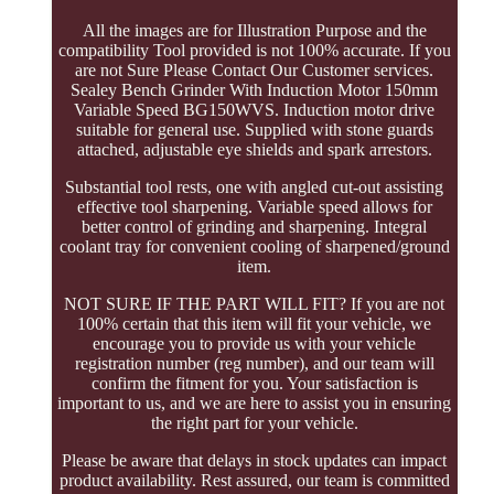
All the images are for Illustration Purpose and the
compatibility Tool provided is not 100% accurate. If you
are not Sure Please Contact Our Customer services.
Sealey Bench Grinder With Induction Motor 150mm
Variable Speed BG150WVS. Induction motor drive
suitable for general use. Supplied with stone guards
attached, adjustable eye shields and spark arrestors.
Substantial tool rests, one with angled cut-out assisting
effective tool sharpening. Variable speed allows for
better control of grinding and sharpening. Integral
coolant tray for convenient cooling of sharpened/ground
item.
NOT SURE IF THE PART WILL FIT? If you are not
100% certain that this item will fit your vehicle, we
encourage you to provide us with your vehicle
registration number (reg number), and our team will
confirm the fitment for you. Your satisfaction is
important to us, and we are here to assist you in ensuring
the right part for your vehicle.
Please be aware that delays in stock updates can impact
product availability. Rest assured, our team is committed