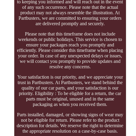
to keeping you informed and will reach out in the event
of any such occurrence. Please note that the actual
product may not always resemble the illustration. At
Partbusters, we are committed to ensuring your orders
are delivered promptly and securely.
Please note that this timeframe does not include
weekends or public holidays. This service is chosen to
ensure your packages reach you promptly and
efficiently. Please consider this timeframe when placing
your order. In case of any unexpected delays or issues,
we will contact you promptly to provide updates and
resolve any concerns.
Your satisfaction is our priority, and we appreciate your
trust in Partbusters. At Partbusters, we stand behind the
quality of our car parts, and your satisfaction is our
priority. Eligibility : To be eligible for a return, the car
parts must be original, unused and in the same
packaging as when you received them.
Parts installed, damaged, or showing signs of wear may
not be eligible for return. Please refer to the product
description for details. We reserve the right to determine
the appropriate resolution on a case-by-case basis.