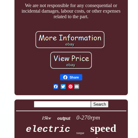
We are not responsible for any consequential or
incidental damages, labour costs, or other expenses
related to the part.
Share
Pinterest
0-270rpm
15kw
output
speed
electric
torque