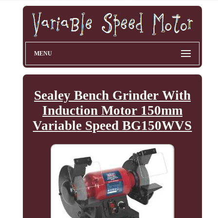
MENU
Sealey Bench Grinder With
Induction Motor 150mm
Variable Speed BG150WVS