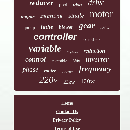
drive
reducer
pool
wiper
motor
single
mopar
machine
gear
lathe
blower
pump
250w
controller
brushless
variable
reduction
3-phase
inverter
control
reversible
380v
frequency
phase
router
0-27rpm
220v
120w
22kw
Home
Contact Us
Privacy Policy
Terms of Use