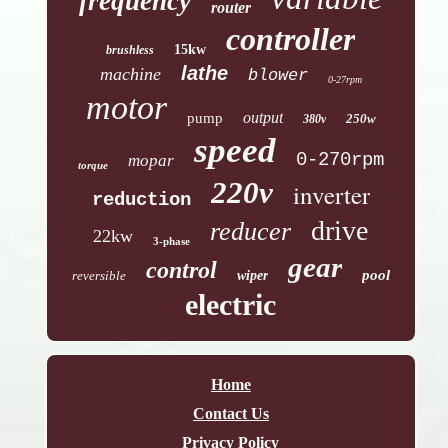
frequency
router
controller
15kw
brushless
lathe
machine
blower
0-27rpm
motor
output
pump
250w
380v
speed
0-270rpm
mopar
torque
220v
inverter
reduction
drive
reducer
22kw
3-phase
gear
control
pool
reversible
wiper
electric
Home
Contact Us
Privacy Policy