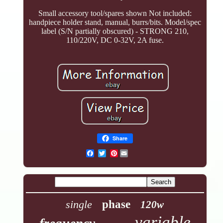
Small accessory tool/spares shown Not included:
handpiece holder stand, manual, burrs/bits. Model/spec
label (S/N partially obscured) - STRONG 210,
110/220V, DC 0-32V, 2A fuse.
Share
Pinterest
single
phase
120w
variable