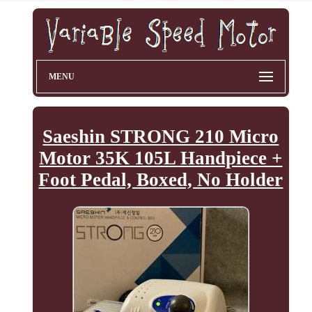
MENU
Saeshin STRONG 210 Micro
Motor 35K 105L Handpiece +
Foot Pedal, Boxed, No Holder