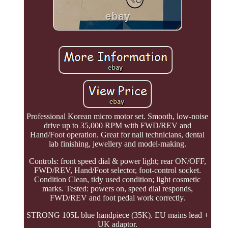
Professional Korean micro motor set. Smooth, low-noise
drive up to 35,000 RPM with FWD/REV and
Hand/Foot operation. Great for nail technicians, dental
lab finishing, jewellery and model-making.
Controls: front speed dial & power light; rear ON/OFF,
FWD/REV, Hand/Foot selector, foot-control socket.
Condition Clean, tidy used condition; light cosmetic
marks. Tested: powers on, speed dial responds,
FWD/REV and foot pedal work correctly.
STRONG 105L blue handpiece (35K). EU mains lead +
UK adaptor.