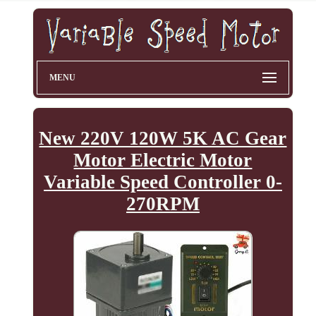
MENU
New 220V 120W 5K AC Gear
Motor Electric Motor
Variable Speed Controller 0-
270RPM