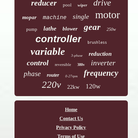
drive
reducer
pool
wiper
motor
single
mopar
machine
gear
lathe
blower
pump
250w
controller
brushless
variable
reduction
3-phase
inverter
control
reversible
380v
frequency
phase
router
0-27rpm
220v
120w
22kw
Home
Contact Us
Privacy Policy
Terms of Use