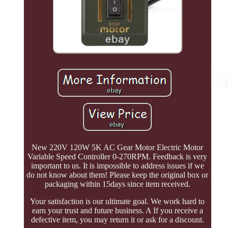
New 220V 120W 5K AC Gear Motor Electric Motor
Variable Speed Controller 0-270RPM. Feedback is very
important to us. It is impossible to address issues if we
do not know about them! Please keep the original box or
packaging within 15days since item received.
Your satisfaction is our ultimate goal. We work hard to
earn your trust and future business. A If you receive a
defective item, you may return it or ask for a discount.