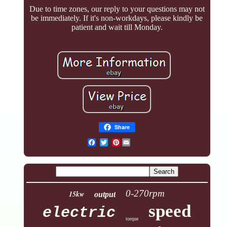
Due to time zones, our reply to your questions may not
be immediately. If it's non-workdays, please kindly be
patient and wait till Monday.
Share
Pinterest
0-270rpm
15kw
output
speed
electric
torque