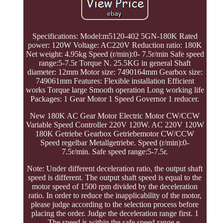
Specifications: Model:m5120-402 5GN-180K Rated
power: 120W Voltage: AC220V Reduction ratio: 180K
Net weight: 4.95kg Speed (r/min):0- 7.5r/min Safe speed
range:5-7.5r Torque N. 25.5KG in general Shaft
diameter: 12mm Motor size: 7490164mm Gearbox size:
749061mm Features: Flexible installation Efficient
works Torque large Smooth operation Long working life
Packages: 1 Gear Motor 1 Speed Governor 1 reducer.
New 180K AC Gear Motor Electric Motor CW/CCW
Variable Speed Controller 220V 120W. AC 220V 120W
180K Getriebe Gearbox Getriebemotor CW/CCW
Speed regelbar Metallgetriebe. Speed (r/min):0-
7.5r/min. Safe speed range:5-7.5r.
Note: Under different deceleration ratio, the output shaft
speed is different. The output shaft speed is equal to the
motor speed of 1500 rpm divided by the deceleration
ratio. In order to reduce the inapplicability of the motor,
please judge according to the selection process before
placing the order. Judge the deceleration range first. 1
The speed is within the safe speed range e.