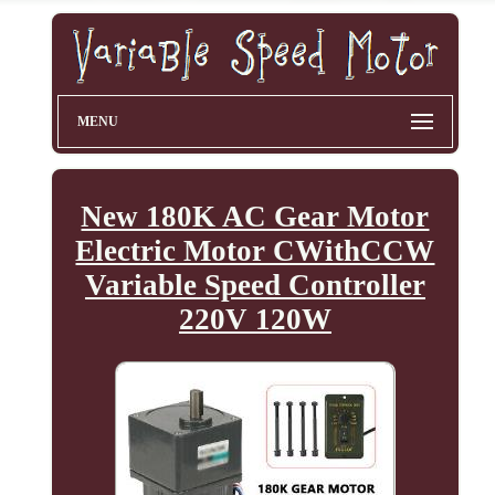
MENU
New 180K AC Gear Motor
Electric Motor CWithCCW
Variable Speed Controller
220V 120W