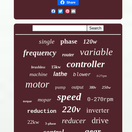
Share
Pinterest
single
phase
120w
variable
frequency
router
controller
15kw
brushless
lathe
machine
blower
0-27rpm
motor
output
pump
250w
380v
speed
0-270rpm
mopar
torque
220v
inverter
reduction
drive
reducer
22kw
3-phase
gear