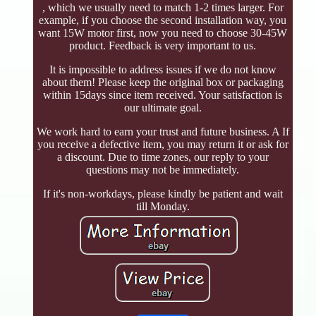
, which we usually need to match 1-2 times larger. For
example, if you choose the second installation way, you
want 15W motor first, now you need to choose 30-45W
product. Feedback is very important to us.
It is impossible to address issues if we do not know
about them! Please keep the original box or packaging
within 15days since item received. Your satisfaction is
our ultimate goal.
We work hard to earn your trust and future business. A If
you receive a defective item, you may return it or ask for
a discount. Due to time zones, our reply to your
questions may not be immediately.
If it's non-workdays, please kindly be patient and wait
till Monday.