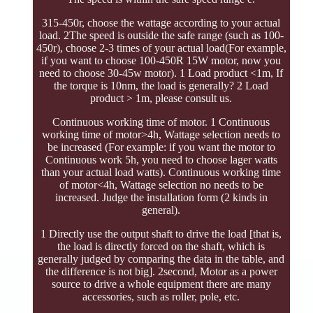
315-450r, choose the wattage according to your actual
load. 2The speed is outside the safe range (such as 100-
450r), choose 2-3 times of your actual load(For example,
if you want to choose 100-450R 15W motor, now you
need to choose 30-45w motor). 1 Load product <1m, If
the torque is 10nm, the load is generally? 2 Load
product > 1m, please consult us.
Continuous working time of motor. 1 Continuous
working time of motor>4h, Wattage selection needs to
be increased (For example: if you want the motor to
Continuous work 5h, you need to choose lager watts
than your actual load watts). Continuous working time
of motor<4h, Wattage selection no needs to be
increased. Judge the installation form (2 kinds in
general).
1 Directly use the output shaft to drive the load [that is,
the load is directly forced on the shaft, which is
generally judged by comparing the data in the table, and
the difference is not big]. 2second, Motor as a power
source to drive a whole equipment there are many
accessories, such as roller, pole, etc.