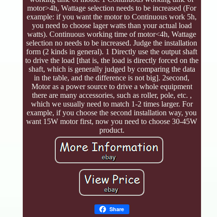
motor>4h, Wattage selection needs to be increased (For
example: if you want the motor to Continuous work 5h,
you need to choose lager watts than your actual load
watts). Continuous working time of motor<4h, Wattage
selection no needs to be increased. Judge the installation
form (2 kinds in general). 1 Directly use the output shaft
to drive the load [that is, the load is directly forced on the
shaft, which is generally judged by comparing the data
in the table, and the difference is not big]. 2second,
Motor as a power source to drive a whole equipment
there are many accessories, such as roller, pole, etc. ,
which we usually need to match 1-2 times larger. For
example, if you choose the second installation way, you
want 15W motor first, now you need to choose 30-45W
product.
Share