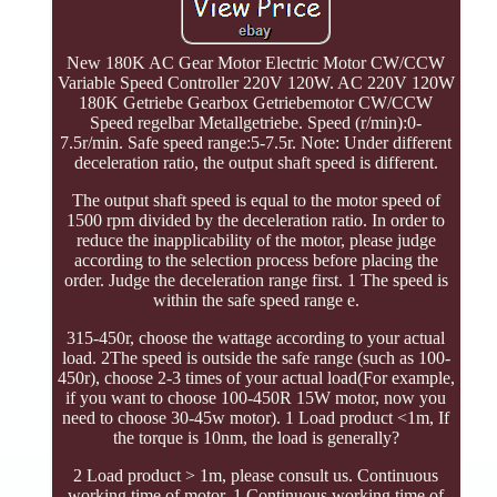
New 180K AC Gear Motor Electric Motor CW/CCW
Variable Speed Controller 220V 120W. AC 220V 120W
180K Getriebe Gearbox Getriebemotor CW/CCW
Speed regelbar Metallgetriebe. Speed (r/min):0-
7.5r/min. Safe speed range:5-7.5r. Note: Under different
deceleration ratio, the output shaft speed is different.
The output shaft speed is equal to the motor speed of
1500 rpm divided by the deceleration ratio. In order to
reduce the inapplicability of the motor, please judge
according to the selection process before placing the
order. Judge the deceleration range first. 1 The speed is
within the safe speed range e.
315-450r, choose the wattage according to your actual
load. 2The speed is outside the safe range (such as 100-
450r), choose 2-3 times of your actual load(For example,
if you want to choose 100-450R 15W motor, now you
need to choose 30-45w motor). 1 Load product <1m, If
the torque is 10nm, the load is generally?
2 Load product > 1m, please consult us. Continuous
working time of motor. 1 Continuous working time of