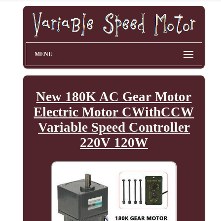
MENU
New 180K AC Gear Motor
Electric Motor CWithCCW
Variable Speed Controller
220V 120W