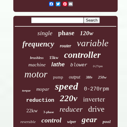
Pinterest
single
phase
120w
variable
frequency
router
controller
15kw
brushless
lathe
machine
blower
0-27rpm
motor
output
pump
250w
380v
speed
0-270rpm
mopar
torque
220v
inverter
reduction
drive
reducer
22kw
3-phase
gear
control
pool
reversible
wiper