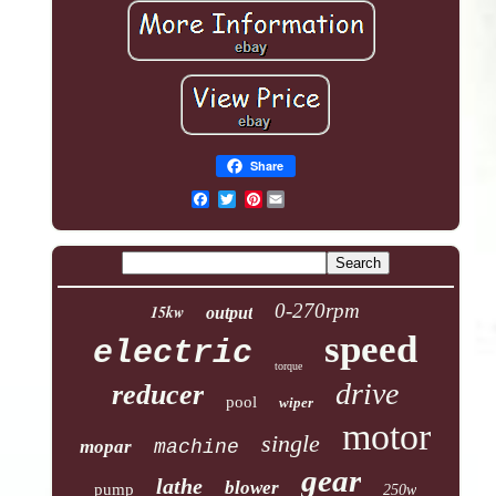
Share
Pinterest
0-270rpm
15kw
output
speed
electric
torque
drive
reducer
pool
wiper
motor
single
mopar
machine
gear
lathe
blower
pump
250w