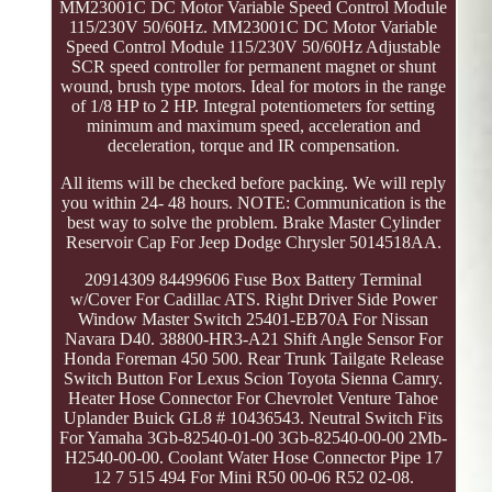
MM23001C DC Motor Variable Speed Control Module
115/230V 50/60Hz. MM23001C DC Motor Variable
Speed Control Module 115/230V 50/60Hz Adjustable
SCR speed controller for permanent magnet or shunt
wound, brush type motors. Ideal for motors in the range
of 1/8 HP to 2 HP. Integral potentiometers for setting
minimum and maximum speed, acceleration and
deceleration, torque and IR compensation.
All items will be checked before packing. We will reply
you within 24- 48 hours. NOTE: Communication is the
best way to solve the problem. Brake Master Cylinder
Reservoir Cap For Jeep Dodge Chrysler 5014518AA.
20914309 84499606 Fuse Box Battery Terminal
w/Cover For Cadillac ATS. Right Driver Side Power
Window Master Switch 25401-EB70A For Nissan
Navara D40. 38800-HR3-A21 Shift Angle Sensor For
Honda Foreman 450 500. Rear Trunk Tailgate Release
Switch Button For Lexus Scion Toyota Sienna Camry.
Heater Hose Connector For Chevrolet Venture Tahoe
Uplander Buick GL8 # 10436543. Neutral Switch Fits
For Yamaha 3Gb-82540-01-00 3Gb-82540-00-00 2Mb-
H2540-00-00. Coolant Water Hose Connector Pipe 17
12 7 515 494 For Mini R50 00-06 R52 02-08.