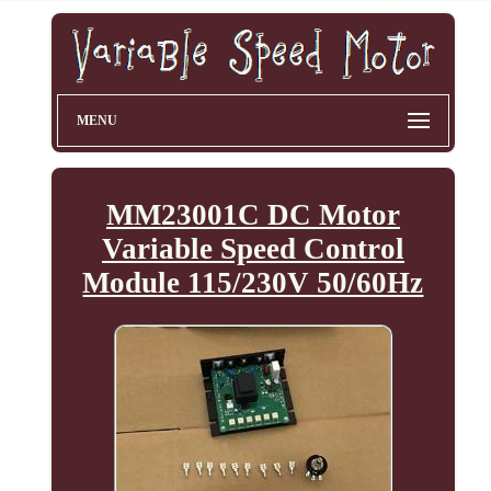
MENU
MM23001C DC Motor
Variable Speed Control
Module 115/230V 50/60Hz