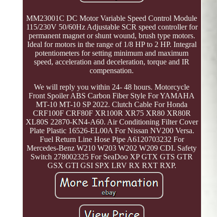
MM23001C DC Motor Variable Speed Control Module
115/230V 50/60Hz Adjustable SCR speed controller for
permanent magnet or shunt wound, brush type motors.
Ideal for motors in the range of 1/8 HP to 2 HP. Integral
potentiometers for setting minimum and maximum
speed, acceleration and deceleration, torque and IR
compensation.
We will reply you within 24- 48 hours. Motorcycle
Front Spoiler ABS Carbon Fiber Style For YAMAHA
MT-10 MT-10 SP 2022. Clutch Cable For Honda
CRF100F CRF80F XR100R XR75 XR80 XR80R
XL80S 22870-KN4-A60. Air Conditioning Filter Cover
Plate Plastic 16526-EL00A For Nissan NV200 Versa.
Fuel Return Line Hose Pipe A6120703232 For
Mercedes-Benz W210 W203 W202 W209 CDI. Safety
Switch 278002325 For SeaDoo XP GTX GTS GTR
GSX GTI GSI SPX LRV RX RXT RXP.