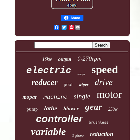
Share
Pinterest
0-270rpm
15kw
output
speed
electric
torque
drive
reducer
pool
wiper
motor
single
mopar
machine
gear
lathe
blower
pump
250w
controller
brushless
variable
reduction
3-phase