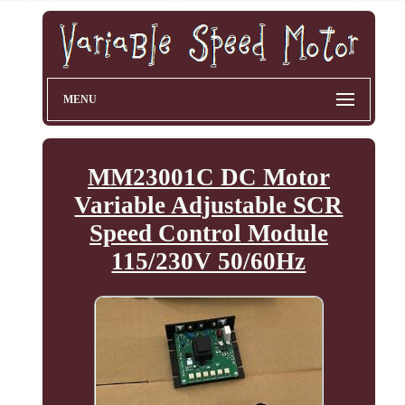
MENU
MM23001C DC Motor
Variable Adjustable SCR
Speed Control Module
115/230V 50/60Hz