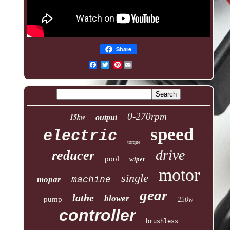
Share
Pinterest
0-270rpm
15kw
output
speed
electric
torque
drive
reducer
pool
wiper
motor
single
mopar
machine
gear
lathe
blower
pump
250w
controller
brushless