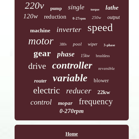
220v
single
lathe
pump
torque
120w
reduction
output
250w
0-27rpm
speed
inverter
machine
motor
pool
wiper
380v
3-phase
gear
phase
15kw
brushless
controller
drive
reversible
variable
blower
router
electric
reducer
22kw
frequency
control
mopar
0-270rpm
Home