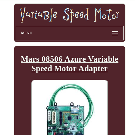
MENU
Mars 08506 Azure Variable
Speed Motor Adapter