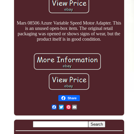
Mars 08506 Azure Variable Speed Motor Adapter. This
is an unused open-box item. The original retail
packaging was opened or shows signs of wear, but the
product itself is in good condition.
Share
Pinterest