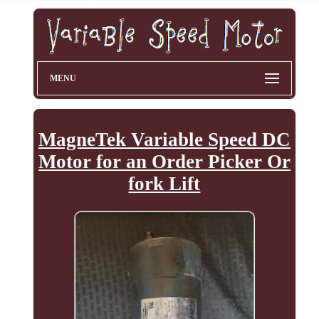
MENU
MagneTek Variable Speed DC
Motor for an Order Picker Or
fork Lift