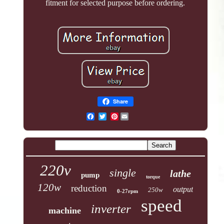
fitment for selected purpose before ordering.
Share
Pinterest
220v
single
lathe
pump
torque
120w
reduction
output
250w
0-27rpm
speed
inverter
machine