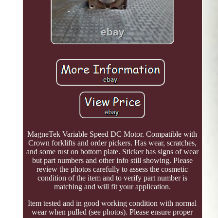
MagneTek Variable Speed DC Motor. Compatible with
Crown forklifts and order pickers. Has wear, scratches,
and some rust on bottom plate. Sticker has signs of wear
but part numbers and other info still showing. Please
review the photos carefully to assess the cosmetic
condition of the item and to verify part number is
matching and will fit your application.
Item tested and in good working condition with normal
wear when pulled (see photos). Please ensure proper