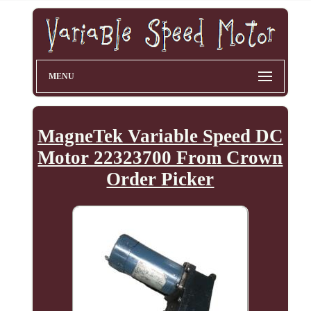
MENU
MagneTek Variable Speed DC
Motor 22323700 From Crown
Order Picker