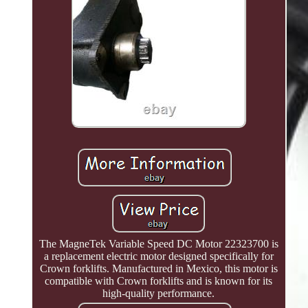
The MagneTek Variable Speed DC Motor 22323700 is
a replacement electric motor designed specifically for
Crown forklifts. Manufactured in Mexico, this motor is
compatible with Crown forklifts and is known for its
high-quality performance.