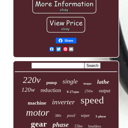
Share
Pinterest
220v
single
lathe
pump
torque
120w
reduction
output
250w
0-27rpm
speed
inverter
machine
motor
pool
wiper
380v
3-phase
gear
phase
15kw
brushless