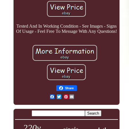
Tested And In Working Condition - See Images - Signs
Of Usage - Feel Free To Message With Any Questions!
Share
Pinterest
220v