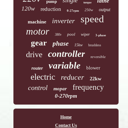
single
lathe
pump
torque
120w
reduction
output
250w
0-27rpm
speed
inverter
machine
motor
pool
wiper
380v
3-phase
gear
phase
15kw
brushless
controller
drive
reversible
variable
blower
router
electric
reducer
22kw
frequency
control
mopar
0-270rpm
Home
Contact Us