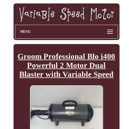
MENU
Groom Professional Blo i400
Powerful 2 Motor Dual
Blaster with Variable Speed