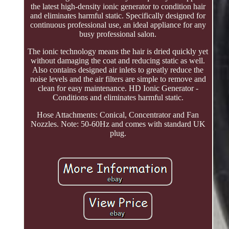
the latest high-density ionic generator to condition hair
and eliminates harmful static. Specifically designed for
continuous professional use, an ideal appliance for any
busy professional salon.
The ionic technology means the hair is dried quickly yet
without damaging the coat and reducing static as well.
Also contains designed air inlets to greatly reduce the
noise levels and the air filters are simple to remove and
clean for easy maintenance. HD Ionic Generator -
Conditions and eliminates harmful static.
Hose Attachments: Conical, Concentrator and Fan
Nozzles. Note: 50-60Hz and comes with standard UK
plug.