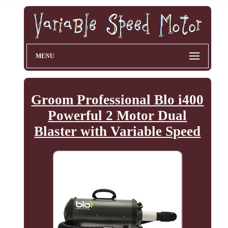
MENU
Groom Professional Blo i400
Powerful 2 Motor Dual
Blaster with Variable Speed