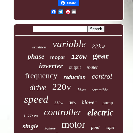
Share
Pinterest
variable
22kw
brushless
gear
phase
120w
mopar
inverter
output
router
frequency
control
reduction
220v
drive
15kw
reversible
speed
blower
pump
250w
380v
controller
electric
0-27rpm
motor
single
pool
wiper
3-phase