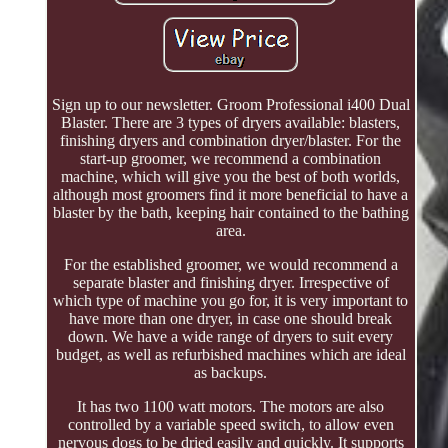
Sign up to our newsletter. Groom Professional i400 Dual
Blaster. There are 3 types of dryers available: blasters,
finishing dryers and combination dryer/blaster. For the
start-up groomer, we recommend a combination
machine, which will give you the best of both worlds,
although most groomers find it more beneficial to have a
blaster by the bath, keeping hair contained to the bathing
area.
For the established groomer, we would recommend a
separate blaster and finishing dryer. Irrespective of
which type of machine you go for, it is very important to
have more than one dryer, in case one should break
down. We have a wide range of dryers to suit every
budget, as well as refurbished machines which are ideal
as backups.
It has two 1100 watt motors. The motors are also
controlled by a variable speed switch, to allow even
nervous dogs to be dried easily and quickly. It supports