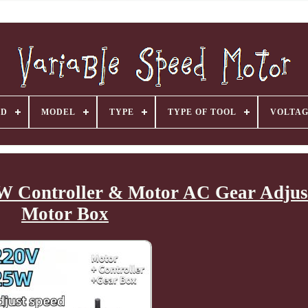
ND
MODEL
TYPE
TYPE OF TOOL
VOLTA
5W Controller & Motor AC Gear Adjus
Motor Box