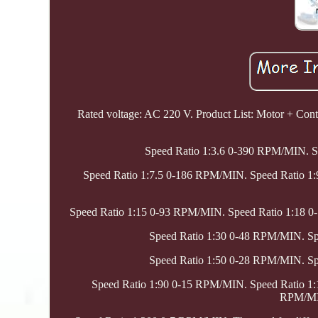
Rated voltage: AC 220 V. Product List: Motor + Contr
Speed Ratio 1:3.6 0-390 RPM/MIN. 
Speed Ratio 1:7.5 0-186 RPM/MIN. Speed Ratio 1
Speed Ratio 1:15 0-93 RPM/MIN. Speed Ratio 1:18 
Speed Ratio 1:30 0-48 RPM/MIN. S
Speed Ratio 1:50 0-28 RPM/MIN. S
Speed Ratio 1:90 0-15 RPM/MIN. Speed Ratio 1
RPM/MIN