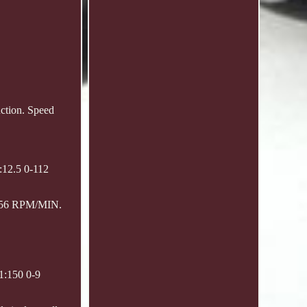
uction. Speed
:12.5 0-112
0-56 RPM/MIN.
1:150 0-9