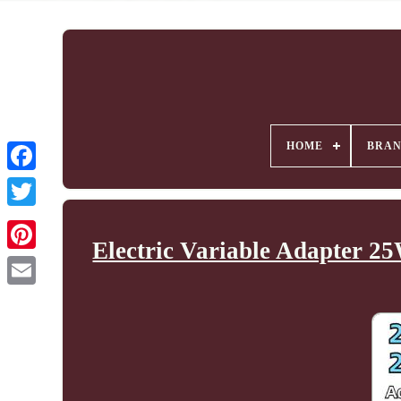
HOME
BRA
Electric Variable Adapter 2