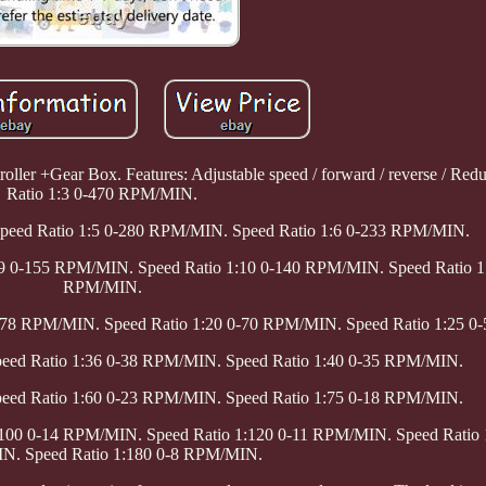
oller +Gear Box. Features: Adjustable speed / forward / reverse / Red
Ratio 1:3 0-470 RPM/MIN.
Speed Ratio 1:5 0-280 RPM/MIN. Speed Ratio 1:6 0-233 RPM/MIN.
:9 0-155 RPM/MIN. Speed Ratio 1:10 0-140 RPM/MIN. Speed Ratio 1
RPM/MIN.
0-78 RPM/MIN. Speed Ratio 1:20 0-70 RPM/MIN. Speed Ratio 1:25 
peed Ratio 1:36 0-38 RPM/MIN. Speed Ratio 1:40 0-35 RPM/MIN.
peed Ratio 1:60 0-23 RPM/MIN. Speed Ratio 1:75 0-18 RPM/MIN.
:100 0-14 RPM/MIN. Speed Ratio 1:120 0-11 RPM/MIN. Speed Ratio 
. Speed Ratio 1:180 0-8 RPM/MIN.