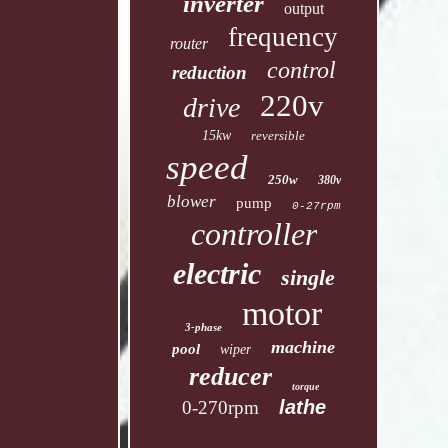
inverter
output
frequency
router
control
reduction
220v
drive
15kw
reversible
speed
250w
380v
blower
pump
0-27rpm
controller
electric
single
motor
3-phase
machine
pool
wiper
reducer
torque
lathe
0-270rpm