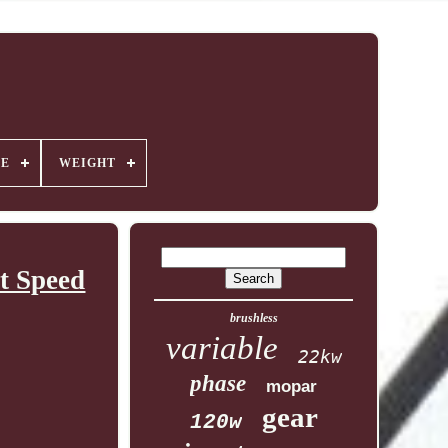
GE
WEIGHT
t Speed
brushless
variable
22kw
phase
mopar
gear
120w