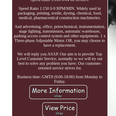
Speed Ratio 1:150 0-9 RPM/MIN. Widely used in
packaging, printing, textile, dyeing, chemical, food,
medical, pharmaceutical construction machineries.
And advertising, office, petrochemical, instrumentation,
stage lighting, transmission, automatic warehouse,
parking access control system and other equipments. 1 x
Three-phase Adjustable Motor. OR, you may choose to
have a replacement.
We will reply you ASAP. Our aim is to provide Top
Level Customer Service, normally so we will try our
best to solve any problem you have. Our customer-
oriented service strives for.
Business time: GMT8 (9:00-18:00) from Monday to
Friday.