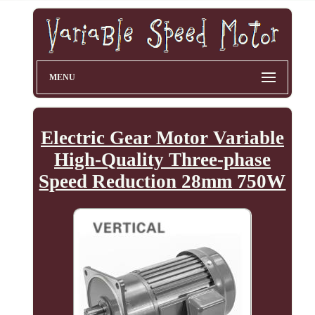
MENU
Electric Gear Motor Variable
High-Quality Three-phase
Speed Reduction 28mm 750W