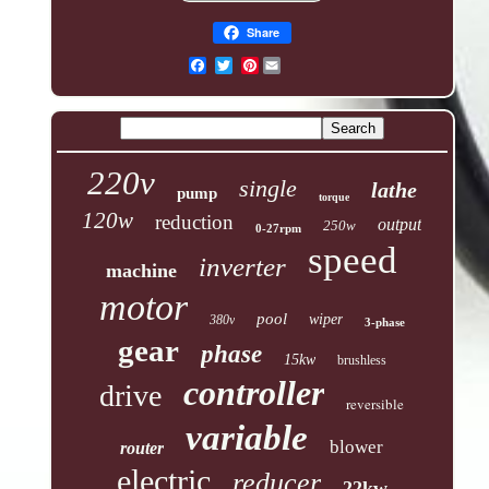
Share
Pinterest
220v
single
lathe
pump
torque
120w
reduction
output
250w
0-27rpm
speed
inverter
machine
motor
pool
wiper
380v
3-phase
gear
phase
15kw
brushless
controller
drive
reversible
variable
blower
router
electric
reducer
22kw