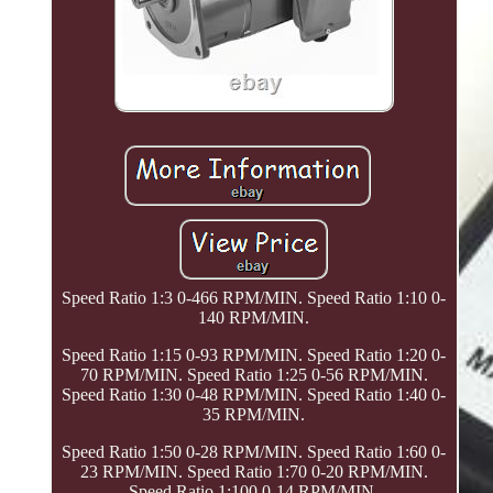
Speed Ratio 1:3 0-466 RPM/MIN. Speed Ratio 1:10 0-
140 RPM/MIN.
Speed Ratio 1:15 0-93 RPM/MIN. Speed Ratio 1:20 0-
70 RPM/MIN. Speed Ratio 1:25 0-56 RPM/MIN.
Speed Ratio 1:30 0-48 RPM/MIN. Speed Ratio 1:40 0-
35 RPM/MIN.
Speed Ratio 1:50 0-28 RPM/MIN. Speed Ratio 1:60 0-
23 RPM/MIN. Speed Ratio 1:70 0-20 RPM/MIN.
Speed Ratio 1:100 0-14 RPM/MIN.