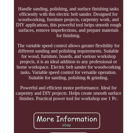
Handle sanding, polishing, and surface finishing tasks
efficiently with this electric belt sander. Designed for
woodworking, furniture projects, carpentry work, and
DIY applications, this powerful tool helps smooth rough
surfaces, remove imperfections, and prepare materials
for finishing.
The variable speed control allows greater flexibility for
different sanding and polishing requirements. Suitable
for wood, furniture, boards, and various workshop
projects, it is an ideal addition to any professional or
home workspace. Electric belt sander for woodworking
tasks. Variable speed control for versatile operation.
Suitable for sanding, polishing & grinding.
Powerful and efficient motor performance. Ideal for
carpentry and DIY projects. Helps create smooth surface
finishes. Practical power tool for workshop use 1 Pc.