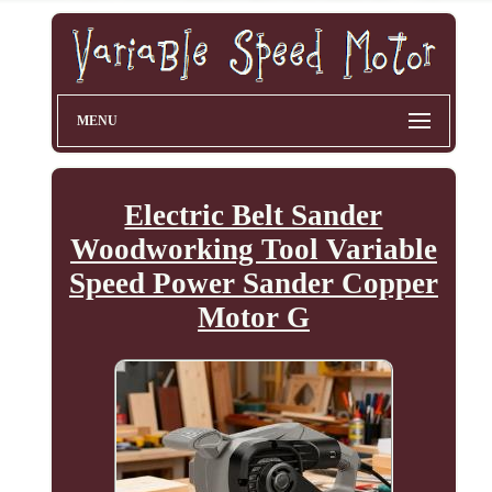
MENU
Electric Belt Sander
Woodworking Tool Variable
Speed Power Sander Copper
Motor G