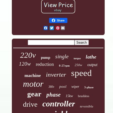
Share
Pinterest
220v
single
lathe
pump
torque
120w
reduction
output
250w
0-27rpm
speed
inverter
machine
motor
pool
wiper
380v
3-phase
gear
phase
15kw
brushless
controller
drive
reversible