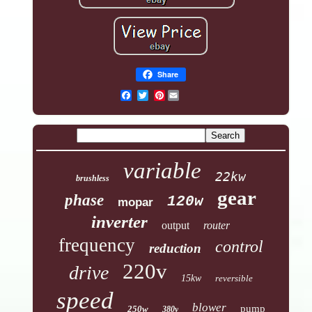
Share
Pinterest
variable
22kw
brushless
gear
phase
120w
mopar
inverter
output
router
frequency
control
reduction
220v
drive
15kw
reversible
speed
blower
pump
250w
380v