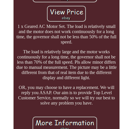
1 x Geared AC Motor Set. The load is relatively small
and the motor does not work continuously for a long
time, the governor shall not be less than 50% of the full
speed.
The load is relatively large and the motor works
continuously for a long time, the governor shall not be
less than 70% of the full speed. Pls allow minor differs
due to manual measurement. The picture may be a little
different from that of real item due to the different
display and different light.
OR, you may choose to have a replacement. We will
reply you ASAP. Our aim is to provide Top Level
Customer Service, normally so we will try our best to
solve any problem you have.