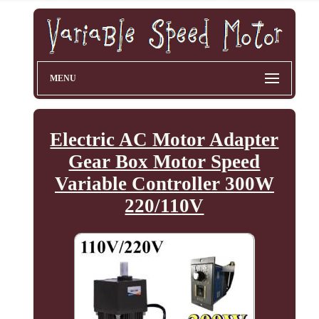
MENU
Electric AC Motor Adapter
Gear Box Motor Speed
Variable Controller 300W
220/110V