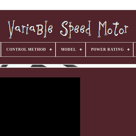
CONTROL METHOD
MODEL
POWER RATING