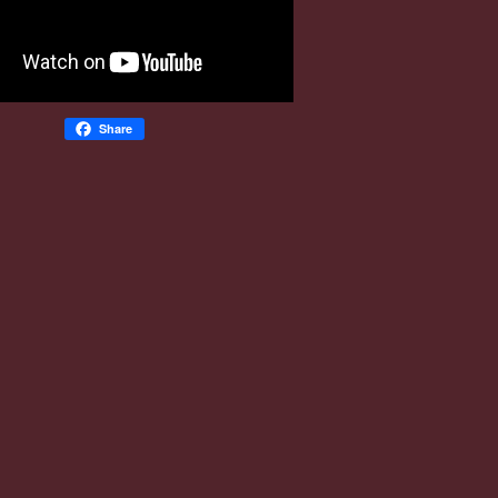
Share