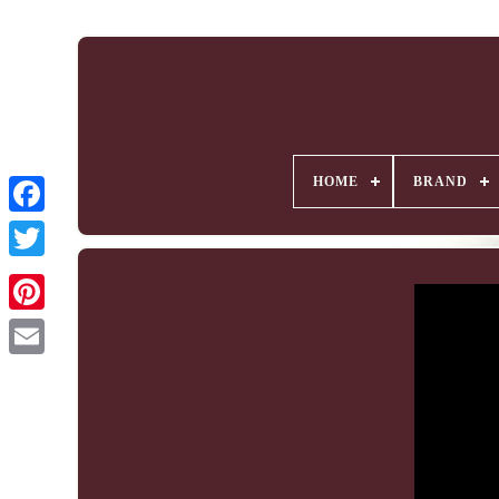
HOME
BRAND