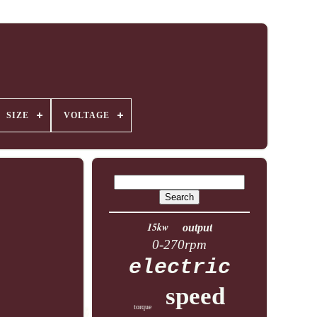
SIZE
VOLTAGE
15kw
output
0-270rpm
electric
speed
torque