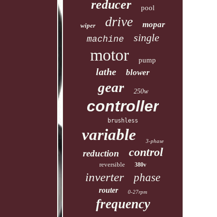
reducer
pool
drive
mopar
wiper
single
machine
motor
pump
lathe
blower
gear
250w
controller
brushless
variable
3-phase
control
reduction
reversible
380v
inverter
phase
router
0-27rpm
frequency