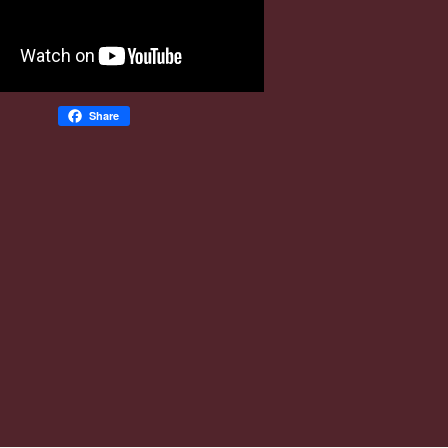
Share