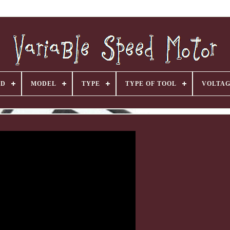
ND
MODEL
TYPE
TYPE OF TOOL
VOLTA