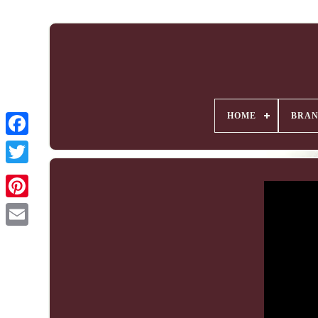
HOME
BRA