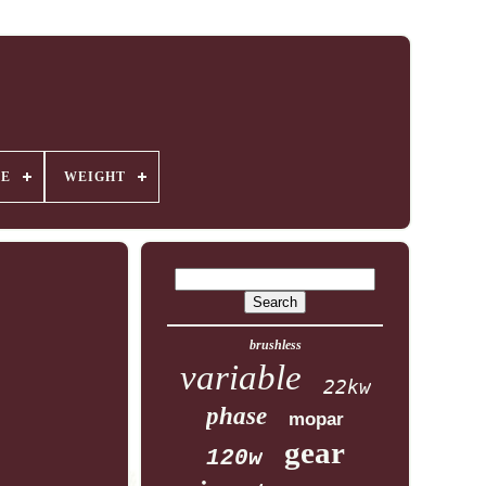
GE
WEIGHT
brushless
variable
22kw
phase
mopar
gear
120w