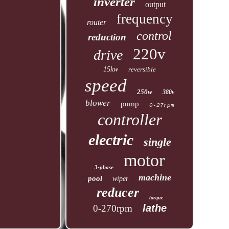
inverter
output
frequency
router
control
reduction
220v
drive
15kw
reversible
speed
250w
380v
blower
pump
0-27rpm
controller
electric
single
motor
3-phase
machine
pool
wiper
reducer
torque
lathe
0-270rpm