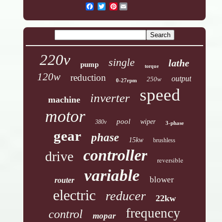
Pinterest
220v
single
lathe
pump
torque
120w
reduction
output
250w
0-27rpm
speed
inverter
machine
motor
pool
wiper
380v
3-phase
gear
phase
15kw
brushless
controller
drive
reversible
variable
blower
router
electric
reducer
22kw
frequency
control
mopar