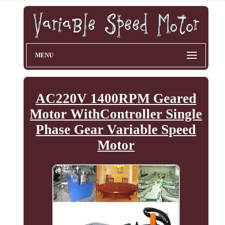
MENU
AC220V 1400RPM Geared
Motor WithController Single
Phase Gear Variable Speed
Motor