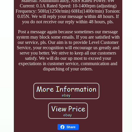
Material: Aluminum alloy, ABS Rated Power: 6W
Current: 0.1A Rated Speed: 10-1400rpm (adjusting)
Frequency: 50Hz(1250r/min) 60Hz(1400r/min) Torsion:
0.05N. We will reply your message within 48 hours. If
you do not receive our reply within 48 hours, pls.
Post a message again because sometimes our message
system may block some emails. If you are satisfied with
our service, pls. Our aim is to provide Level Customer
Service, your recognition will encourage us greatly and
serve you better. We strive to keep all our customers
satisfy. We will do our up most to exceed your
expectations in customer service, communication and
dispatching of your orders.
Share