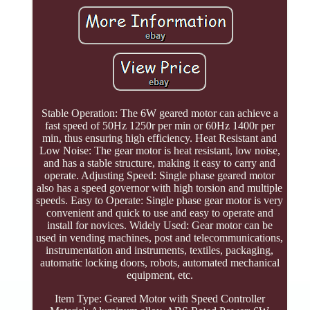
Stable Operation: The 6W geared motor can achieve a
fast speed of 50Hz 1250r per min or 60Hz 1400r per
min, thus ensuring high efficiency. Heat Resistant and
Low Noise: The gear motor is heat resistant, low noise,
and has a stable structure, making it easy to carry and
operate. Adjusting Speed: Single phase geared motor
also has a speed governor with high torsion and multiple
speeds. Easy to Operate: Single phase gear motor is very
convenient and quick to use and easy to operate and
install for novices. Widely Used: Gear motor can be
used in vending machines, post and telecommunications,
instrumentation and instruments, textiles, packaging,
automatic locking doors, robots, automated mechanical
equipment, etc.
Item Type: Geared Motor with Speed Controller