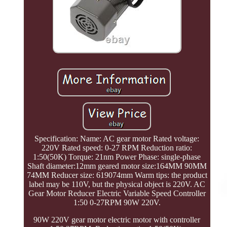
Specification: Name: AC gear motor Rated voltage:
220V Rated speed: 0-27 RPM Reduction ratio:
1:50(50K) Torque: 21nm Power Phase: single-phase
Shaft diameter:12mm geared motor size:164MM 90MM
74MM Reducer size: 619074mm Warm tips: the product
label may be 110V, but the physical object is 220V. AC
Gear Motor Reducer Electric Variable Speed Controller
1:50 0-27RPM 90W 220V.
90W 220V gear motor electric motor with controller