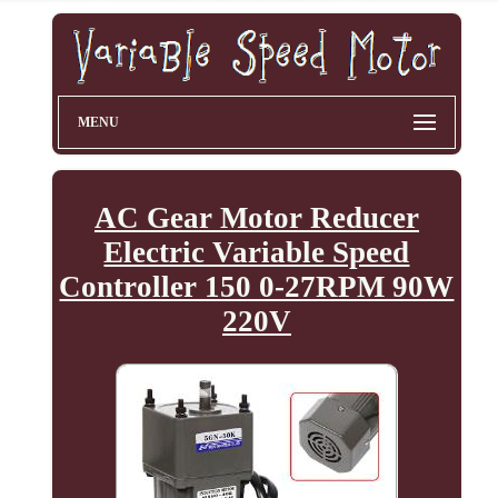
MENU
AC Gear Motor Reducer
Electric Variable Speed
Controller 150 0-27RPM 90W
220V