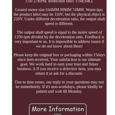
1:50 27RPM. Reduction ratio: 1:50(50K).
Geared motor size:164MM 90MM 74MM. Warm tips:
the product label may be 110V, but the physical object is
220V. Under different deceleration ratio, the output shaft
speed is different.
The output shaft speed is equal to the motor speed of
1350 rpm divided by the deceleration ratio. Feedback is
very important to us. It is impossible to address issues if
we do not know about them!
Please keep the original box or packaging within 15days
since item received. Your satisfaction is our ultimate
goal. We work hard to earn your trust and future
business. A If you receive a defective item, you may
return it or ask for a discount.
Due to time zones, our reply to your questions may not
be immediately. If it's non-workdays, please kindly be
patient and wait till Monday.