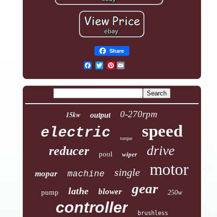
Share
Pinterest
0-270rpm
15kw
output
speed
electric
torque
drive
reducer
pool
wiper
motor
single
mopar
machine
gear
lathe
blower
pump
250w
controller
brushless