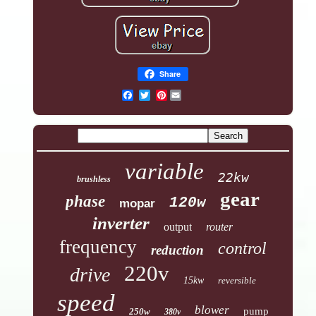
Share
Pinterest
variable
22kw
brushless
gear
phase
120w
mopar
inverter
output
router
frequency
control
reduction
220v
drive
15kw
reversible
speed
blower
pump
250w
380v