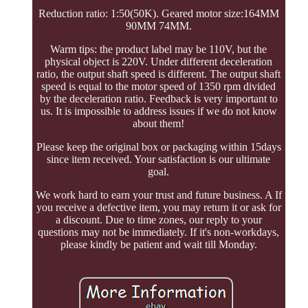
Reduction ratio: 1:50(50K). Geared motor size:164MM
90MM 74MM.
Warm tips: the product label may be 110V, but the
physical object is 220V. Under different deceleration
ratio, the output shaft speed is different. The output shaft
speed is equal to the motor speed of 1350 rpm divided
by the deceleration ratio. Feedback is very important to
us. It is impossible to address issues if we do not know
about them!
Please keep the original box or packaging within 15days
since item received. Your satisfaction is our ultimate
goal.
We work hard to earn your trust and future business. A If
you receive a defective item, you may return it or ask for
a discount. Due to time zones, our reply to your
questions may not be immediately. If it's non-workdays,
please kindly be patient and wait till Monday.