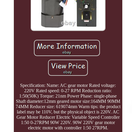
Specification: Name: AC gear motor Rated voltage:
220V Rated speed: 0-27 RPM Reduction ratio:
1:50(50K) Torque: 21nm Power Phase: single-phase
Shaft diameter:12mm geared motor size:164MM 90MM
74MM Reducer size: 619074mm Warm tips: the product
label may be 110V, but the physical object is 220V. AC
Gear Motor Reducer Electric Variable Speed Controller
1:50 0-27RPM 90W 220V. 90W 220V gear motor
electric motor with controller 1:50 27RPM.