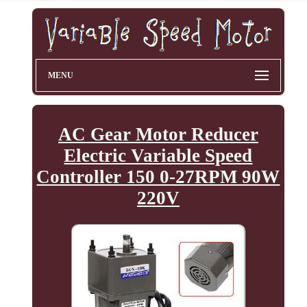
MENU
AC Gear Motor Reducer
Electric Variable Speed
Controller 150 0-27RPM 90W
220V