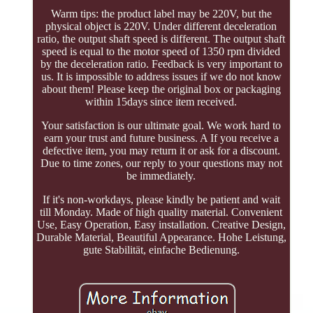
Warm tips: the product label may be 220V, but the
physical object is 220V. Under different deceleration
ratio, the output shaft speed is different. The output shaft
speed is equal to the motor speed of 1350 rpm divided
by the deceleration ratio. Feedback is very important to
us. It is impossible to address issues if we do not know
about them! Please keep the original box or packaging
within 15days since item received.
Your satisfaction is our ultimate goal. We work hard to
earn your trust and future business. A If you receive a
defective item, you may return it or ask for a discount.
Due to time zones, our reply to your questions may not
be immediately.
If it's non-workdays, please kindly be patient and wait
till Monday. Made of high quality material. Convenient
Use, Easy Operation, Easy installation. Creative Design,
Durable Material, Beautiful Appearance. Hohe Leistung,
gute Stabilität, einfache Bedienung.