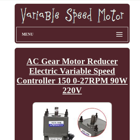
MENU
AC Gear Motor Reducer
Electric Variable Speed
Controller 150 0-27RPM 90W
220V