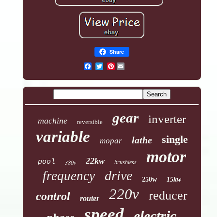
Share
Pinterest
gear
inverter
machine
reversible
variable
single
lathe
mopar
motor
22kw
pool
380v
brushless
drive
frequency
250w
15kw
220v
reducer
control
router
speed
electric