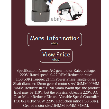
Specification: Name: AC gear motor Rated voltage:
220V Rated speed: 0-27 RPM Reduction ratio:
1:50(50K) Torque: 21nm Power Phase: single-phase
Shaft diameter:12mm geared motor size:164MM 90MM
74MM Reducer size: 619074mm Warm tips: the product
label may be 110V, but the physical object is 220V. AC
Gear Motor Reducer Electric Variable Speed Controller
1:50 0-27RPM 90W 220V. Reduction ratio: 1:50(50K).
Geared motor size:164MM 90MM 74MM.