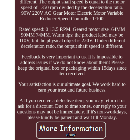
different. The output shaft speed is equal to the motor
speed of 1350 rpm divided by the deceleration ratio.
90W 220V AC Gear Motor Electric Motor Variable
Reducer Speed Controller 1:100.
Rated speed: 0-13.5 RPM. Geared motor size164MM
90MM 74MM. Warm tips: the product label may be
110V, but the physical object is 220V. Under different
deceleration ratio, the output shaft speed is different.
Feedback is very important to us. It is impossible to
address issues if we do not know about them! Please
keep the original box or packaging within 15days since
item received.
Your satisfaction is our ultimate goal. We work hard to
earn your trust and future business.
A If you receive a defective item, you may return it or
ask for a discount. Due to time zones, our reply to your
questions may not be immediately. If it's non-workdays,
please kindly be patient and wait till Monday.