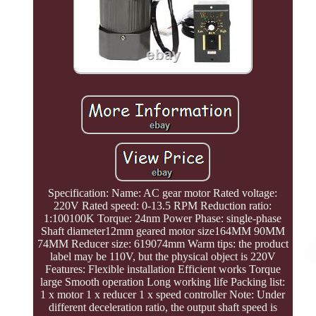
Specification: Name: AC gear motor Rated voltage:
220V Rated speed: 0-13.5 RPM Reduction ratio:
1:100100K Torque: 24nm Power Phase: single-phase
Shaft diameter12mm geared motor size164MM 90MM
74MM Reducer size: 619074mm Warm tips: the product
label may be 110V, but the physical object is 220V
Features: Flexible installation Efficient works Torque
large Smooth operation Long working life Packing list:
1 x motor 1 x reducer 1 x speed controller Note: Under
different deceleration ratio, the output shaft speed is