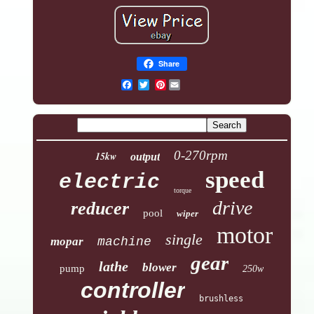
Share
Pinterest
0-270rpm
15kw
output
speed
electric
torque
drive
reducer
pool
wiper
motor
single
mopar
machine
gear
lathe
blower
pump
250w
controller
brushless