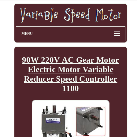
MENU
90W 220V AC Gear Motor
Electric Motor Variable
Reducer Speed Controller
1100