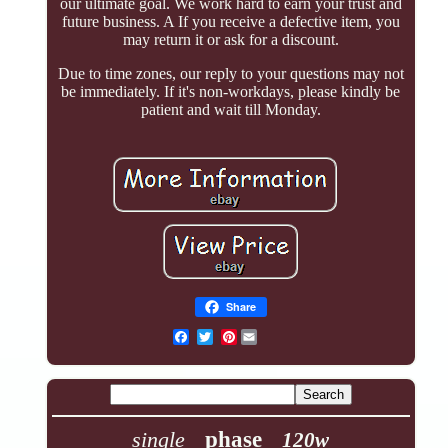
our ultimate goal. We work hard to earn your trust and
future business. A If you receive a defective item, you
may return it or ask for a discount.
Due to time zones, our reply to your questions may not
be immediately. If it's non-workdays, please kindly be
patient and wait till Monday.
Share
Pinterest
single
phase
120w