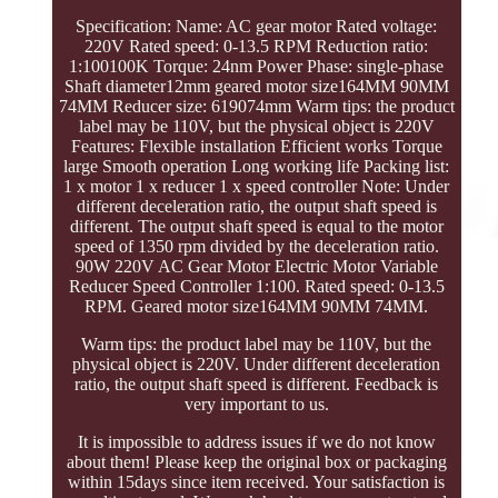
Specification: Name: AC gear motor Rated voltage:
220V Rated speed: 0-13.5 RPM Reduction ratio:
1:100100K Torque: 24nm Power Phase: single-phase
Shaft diameter12mm geared motor size164MM 90MM
74MM Reducer size: 619074mm Warm tips: the product
label may be 110V, but the physical object is 220V
Features: Flexible installation Efficient works Torque
large Smooth operation Long working life Packing list:
1 x motor 1 x reducer 1 x speed controller Note: Under
different deceleration ratio, the output shaft speed is
different. The output shaft speed is equal to the motor
speed of 1350 rpm divided by the deceleration ratio.
90W 220V AC Gear Motor Electric Motor Variable
Reducer Speed Controller 1:100. Rated speed: 0-13.5
RPM. Geared motor size164MM 90MM 74MM.
Warm tips: the product label may be 110V, but the
physical object is 220V. Under different deceleration
ratio, the output shaft speed is different. Feedback is
very important to us.
It is impossible to address issues if we do not know
about them! Please keep the original box or packaging
within 15days since item received. Your satisfaction is