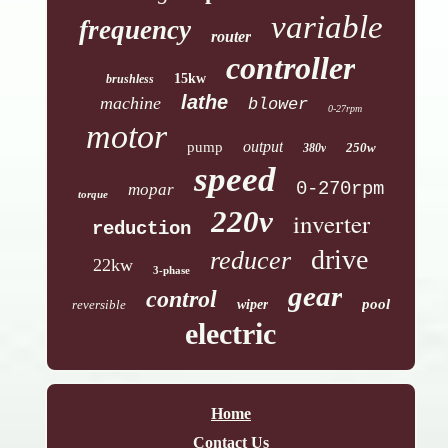
variable
frequency
router
controller
15kw
brushless
lathe
machine
blower
0-27rpm
motor
output
pump
250w
380v
speed
0-270rpm
mopar
torque
220v
inverter
reduction
drive
reducer
22kw
3-phase
gear
control
pool
reversible
wiper
electric
Home
Contact Us