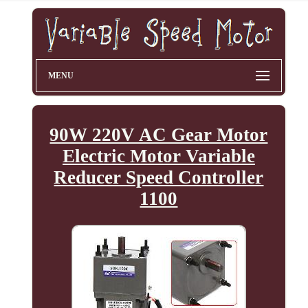
MENU
90W 220V AC Gear Motor
Electric Motor Variable
Reducer Speed Controller
1100