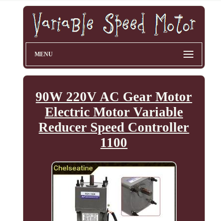
MENU
90W 220V AC Gear Motor
Electric Motor Variable
Reducer Speed Controller
1100