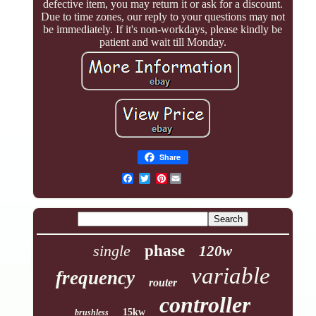
defective item, you may return it or ask for a discount.
Due to time zones, our reply to your questions may not
be immediately. If it's non-workdays, please kindly be
patient and wait till Monday.
Share
Pinterest
single
phase
120w
variable
frequency
router
controller
15kw
brushless