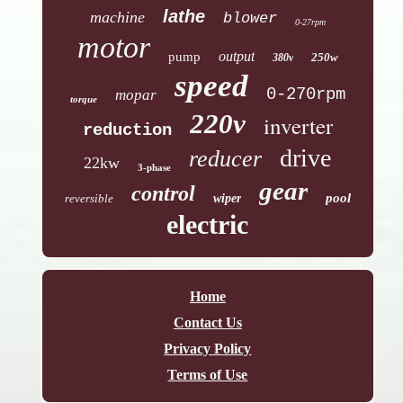
lathe
machine
blower
0-27rpm
motor
output
pump
250w
380v
speed
0-270rpm
mopar
torque
220v
inverter
reduction
drive
reducer
22kw
3-phase
gear
control
pool
reversible
wiper
electric
Home
Contact Us
Privacy Policy
Terms of Use