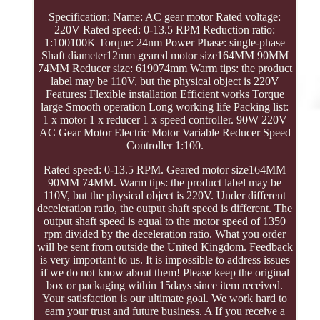
Specification: Name: AC gear motor Rated voltage:
220V Rated speed: 0-13.5 RPM Reduction ratio:
1:100100K Torque: 24nm Power Phase: single-phase
Shaft diameter12mm geared motor size164MM 90MM
74MM Reducer size: 619074mm Warm tips: the product
label may be 110V, but the physical object is 220V
Features: Flexible installation Efficient works Torque
large Smooth operation Long working life Packing list:
1 x motor 1 x reducer 1 x speed controller. 90W 220V
AC Gear Motor Electric Motor Variable Reducer Speed
Controller 1:100.
Rated speed: 0-13.5 RPM. Geared motor size164MM
90MM 74MM. Warm tips: the product label may be
110V, but the physical object is 220V. Under different
deceleration ratio, the output shaft speed is different. The
output shaft speed is equal to the motor speed of 1350
rpm divided by the deceleration ratio. What you order
will be sent from outside the United Kingdom. Feedback
is very important to us. It is impossible to address issues
if we do not know about them! Please keep the original
box or packaging within 15days since item received.
Your satisfaction is our ultimate goal. We work hard to
earn your trust and future business. A If you receive a