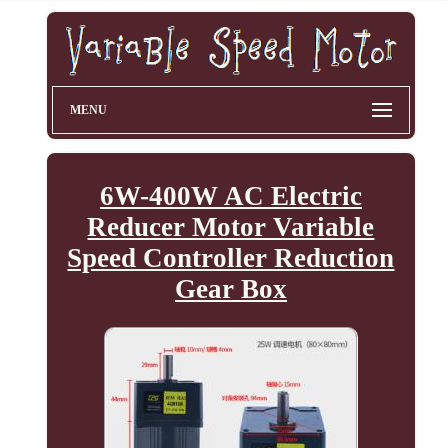
MENU
6W-400W AC Electric
Reducer Motor Variable
Speed Controller Reduction
Gear Box