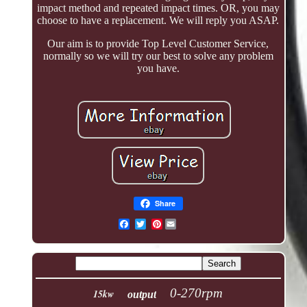
impact method and repeated impact times. OR, you may
choose to have a replacement. We will reply you ASAP.
Our aim is to provide Top Level Customer Service,
normally so we will try our best to solve any problem
you have.
Share
Pinterest
0-270rpm
15kw
output