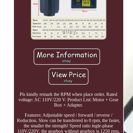
Pls kindly remark the RPM when place order. Rated
voltage: AC 110V/220 V. Product List: Motor + Gear
Box + Adapter.
Features: Adjustable speed / forward / reverse /
Reduction. Slow can be transferred to 0 rpm, the faster,
the smaller the strength! Speed ratio ingle-phase
110V/220V, the gearbox without gearbox is 1250 rpm,