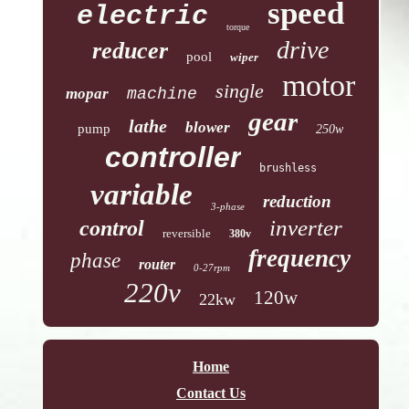
speed
electric
torque
drive
reducer
pool
wiper
motor
single
mopar
machine
gear
lathe
blower
pump
250w
controller
brushless
variable
reduction
3-phase
inverter
control
reversible
380v
frequency
phase
router
0-27rpm
220v
120w
22kw
Home
Contact Us