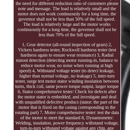
the need for different reduction ratio of customers please
note and message. The load is relatively small and the
motor does not work continuously for a long time, the
governor shall not be less than 50% of the full speed.
The load is relatively large and the motor works
continuously for a long time, the governor shall not be
less than 70% of the full speed.
1, Gear detector (all-round inspection of gears) 2,
Vickers hardness tester, Rockwell hardness tester (test
hardness again to ensure wear resistance) 3, Radial
runout detection (detecting motor running-in, balance to
reduce motor wear, no noise when running at high
speed) 4, Withstand voltage tester (to detect leakage,
higher than normal voltage, no leakage) 5, inter-turn
tester, surge test motor stator winding insulation between
turns, thick coil, same power torque output, larger torque
6, Stator comprehensive tester: Check for defects after
the motor stator is embedded, and investigate and deal
with unqualified defective producs (stator: the part of the
motor that is fixed on the casing corresponding to the
rotating part) 7, Motor comprehensive tester: test the data
of the motor to meet the standard 8, Dynamometer:
Welding, insulation, power frequency withstand voltage,
turn-to-turn withstand voltage against any chip, any