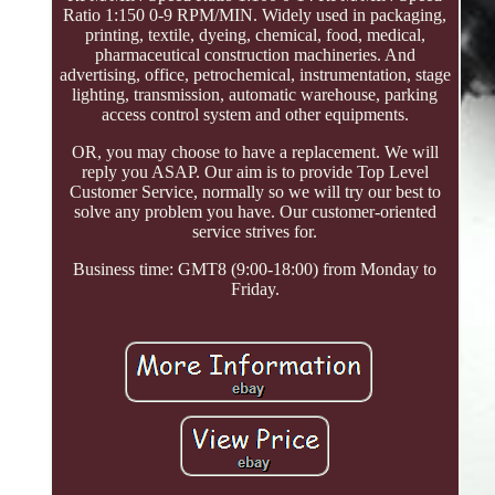
Ratio 1:150 0-9 RPM/MIN. Widely used in packaging,
printing, textile, dyeing, chemical, food, medical,
pharmaceutical construction machineries. And
advertising, office, petrochemical, instrumentation, stage
lighting, transmission, automatic warehouse, parking
access control system and other equipments.
OR, you may choose to have a replacement. We will
reply you ASAP. Our aim is to provide Top Level
Customer Service, normally so we will try our best to
solve any problem you have. Our customer-oriented
service strives for.
Business time: GMT8 (9:00-18:00) from Monday to
Friday.