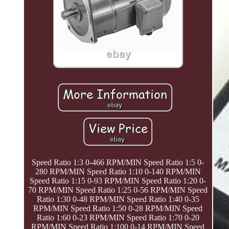
Speed Ratio 1:3 0-466 RPM/MIN Speed Ratio 1:5 0-
280 RPM/MIN Speed Ratio 1:10 0-140 RPM/MIN
Speed Ratio 1:15 0-93 RPM/MIN Speed Ratio 1:20 0-
70 RPM/MIN Speed Ratio 1:25 0-56 RPM/MIN Speed
Ratio 1:30 0-48 RPM/MIN Speed Ratio 1:40 0-35
RPM/MIN Speed Ratio 1:50 0-28 RPM/MIN Speed
Ratio 1:60 0-23 RPM/MIN Speed Ratio 1:70 0-20
RPM/MIN Speed Ratio 1:100 0-14 RPM/MIN Speed