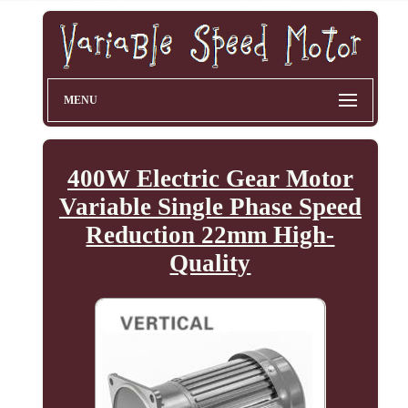
MENU
400W Electric Gear Motor
Variable Single Phase Speed
Reduction 22mm High-
Quality