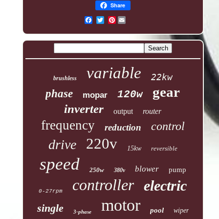
Share
Pinterest
variable
22kw
brushless
gear
phase
120w
mopar
inverter
output
router
frequency
control
reduction
220v
drive
15kw
reversible
speed
blower
pump
250w
380v
controller
electric
0-27rpm
motor
single
pool
wiper
3-phase