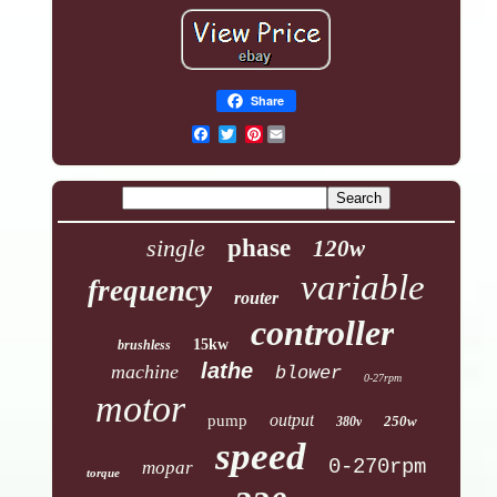
Share
Pinterest
single
phase
120w
variable
frequency
router
controller
15kw
brushless
lathe
machine
blower
0-27rpm
motor
output
pump
250w
380v
speed
0-270rpm
mopar
torque