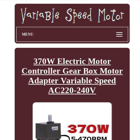
MENU
370W Electric Motor
Controller Gear Box Motor
Adapter Variable Speed
AC220-240V