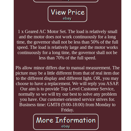
1 x Geared AC Motor Set. The load is relatively small
and the motor does not work continuously for a long
time, the governor shall not be less than 50% of the full
speed. The load is relatively large and the motor works
continuously for a long time, the governor shall not be
less than 70% of the full speed.
Pls allow minor differs due to manual measurement. The
picture may be a little different from that of real item due
to the different display and different light. OR, you may
choose to have a replacement. We will reply you ASAP.
Our aim is to provide Top Level Customer Service,
normally so we will try our best to solve any problem
you have. Our customer-oriented service strives for.
Business time: GMT8 (9:00-18:00) from Monday to
Friday.