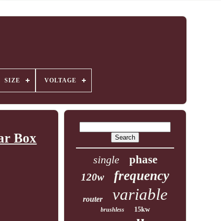
SIZE
VOLTAGE
ar Box
single
phase
frequency
120w
variable
router
15kw
brushless