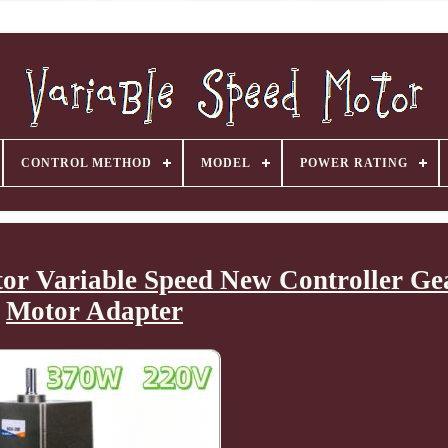
CONTROL METHOD
MODEL
POWER RATING
or Variable Speed New Controller Ge
Motor Adapter