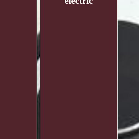
electric