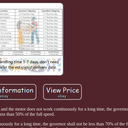
 and the motor does not work continuously for a long time, the governor
less than 50% of the full speed.
uously for a long time, the governor shall not be less than 70% of the f