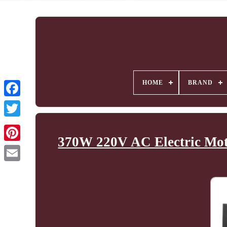
HOME
BRAND
370W 220V AC Electric Mot