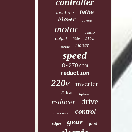
controller
lathe
machine
blower
0-27rpm
motor
pump
output
250w
380v
mopar
torque
speed
0-270rpm
reduction
220v
inverter
22kw
3-phase
drive
reducer
control
reversible
gear
pool
wiper