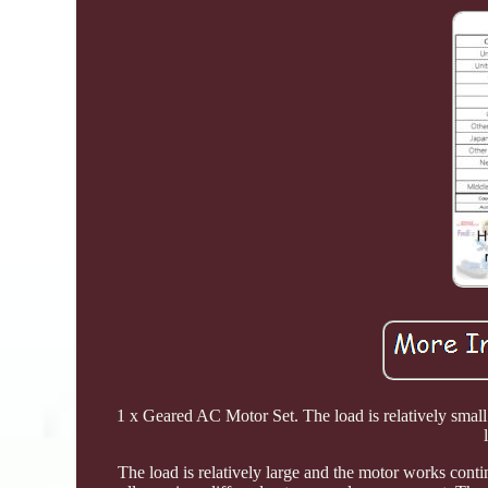
1 x Geared AC Motor Set. The load is relatively small
The load is relatively large and the motor works contin