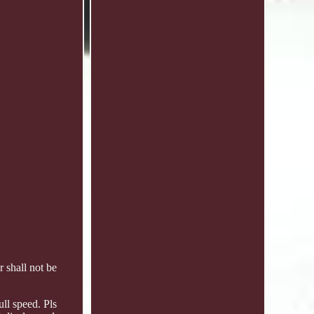
 shall not be
ull speed. Pls