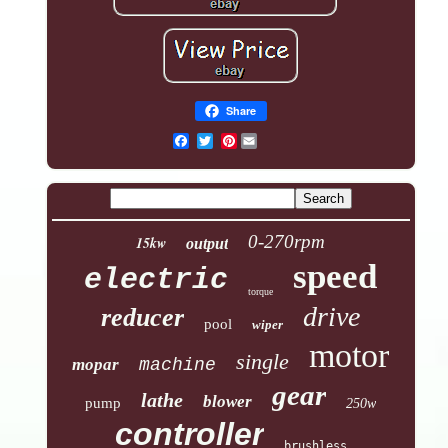
Share
Pinterest
0-270rpm
15kw
output
speed
electric
torque
drive
reducer
pool
wiper
motor
single
mopar
machine
gear
lathe
blower
pump
250w
controller
brushless