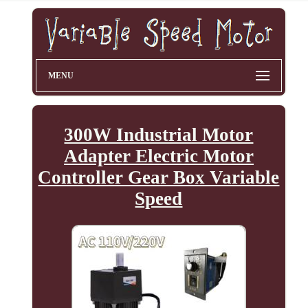
MENU
300W Industrial Motor
Adapter Electric Motor
Controller Gear Box Variable
Speed