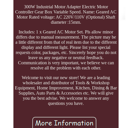
300W Industrial Motor Adapter Electric Motor
Controller Gear Box Variable Speed. Name: Geared AC
Motor Rated voltage: AC 220V/110V (Optional) Shaft
diameter :15mm.
Includes: 1 x Geared AC Motor Set. Pls allow minor
differs due to manual measurement. The picture may be
a little different from that of real item due to the different
display and different light. Please list your special
requests color, packages, etc. Sincerely hope you do not
leave us any negative or neutral feedback.
Communication is very important, we believe we can
resolve all the problem with each other.
Welcome to visit our new store! We are a leading
wholesaler and distributor of Tools & Workshop
Equipment, Home Improvement, Kitchen, Dining & Bar
Supplies, Auto Parts & Accessories etc. We will give
you the best advise. We welcome to answer any
questions you have.