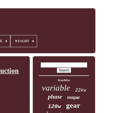
GE
WEIGHT
uction
brushless
variable
22kw
phase
mopar
gear
120w