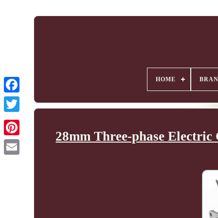
HOME
BRA
28mm Three-phase Electric