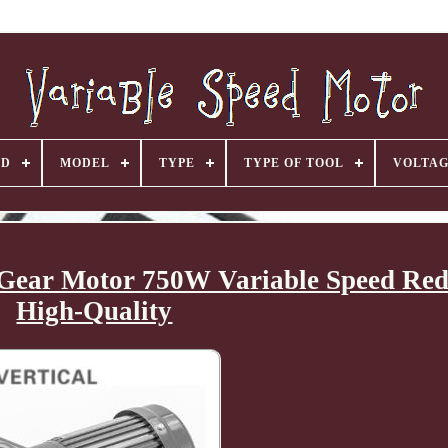
ND
MODEL
TYPE
TYPE OF TOOL
VOLTA
 Gear Motor 750W Variable Speed Red
High-Quality