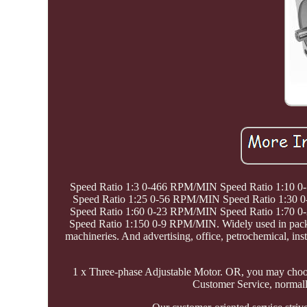
Speed Ratio 1:3 0-466 RPM/MIN Speed Ratio 1:10 
Speed Ratio 1:25 0-56 RPM/MIN Speed Ratio 1:30
Speed Ratio 1:60 0-23 RPM/MIN Speed Ratio 1:70 
Speed Ratio 1:150 0-9 RPM/MIN. Widely used in packagi
machineries. And advertising, office, petrochemical, ins
1 x Three-phase Adjustable Motor. OR, you may choos
Customer Service, normall