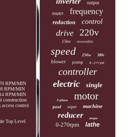
inverter
output
frequency
router
control
reduction
220v
drive
15kw
reversible
speed
250w
380v
blower
pump
0-27rpm
controller
electric
0-70 RPM/MIN
single
0-28 RPM/MIN
motor
0-14 RPM/MIN
l construction
3-phase
g access control
machine
pool
wiper
reducer
torque
ide Top Level
lathe
0-270rpm