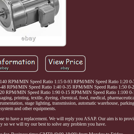
0-140 RPM/MIN Speed Ratio 1:15 0-93 RPM/MIN Speed Ratio 1:20 
 0-48 RPM/MIN Speed Ratio 1:40 0-35 RPM/MIN Speed Ratio 1:50 
0-20 RPM/MIN Speed Ratio 1:90 0-15 RPM/MIN Speed Ratio 1:100 
ng, printing, textile, dyeing, chemical, food, medical, pharmaceutica
trumentation, stage lighting, transmission, automatic warehouse, parkin
system and other equipments.
e to have a replacement. We will reply you ASAP. Our aim is to prov
y so we will try our best to solve any problem you have.