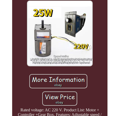
Rated voltage: AC 220 V. Product List: Motor +
Controller +Gear Box. Features: Adjustable speed /