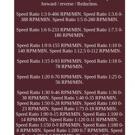
forward / reverse / Reduction.
Speed Ratio 1:3 0-466 RPM/MIN. Speed Ratio 1:3.6 0-
388 RPM/MIN. Speed Ratio 1:5 0-280 RPM/MIN.
Speed Ratio 1:6 0-233 RPM/MIN. Speed Ratio 1:7.5 0-
186 RPM/MIN.
Speed Ratio 1:9 0-155 RPM/MIN. Speed Ratio 1:10 0-
140 RPM/MIN. Speed Ratio 1:12.5 0-112 RPM/MIN.
Speed Ratio 1:15 0-93 RPM/MIN. Speed Ratio 1:18 0-
78 RPM/MIN.
Speed Ratio 1:20 0-70 RPM/MIN. Speed Ratio 1:25 0-
56 RPM/MIN.
Speed Ratio 1:30 0-46 RPM/MIN. Speed Ratio 1:36 0-
38 RPM/MIN. Speed Ratio 1:40 0-35 RPM/MIN.
Speed Ratio 1:50 0-28 RPM/MIN. Speed Ratio 1:60 0-
23 RPM/MIN. Speed Ratio 1:75 0-18 RPM/MIN.
Speed Ratio 1:90 0-15 RPM/MIN. Speed Ratio 1:100 0-
14 RPM/MIN. Speed Ratio 1:120 0-11 RPM/MIN.
Speed Ratio 1:150 0-9 RPM/MIN. Speed Ratio 1:180 0-
8 RPM/MIN. Speed Ratio 1:200 0-7 RPM/MIN. Speed