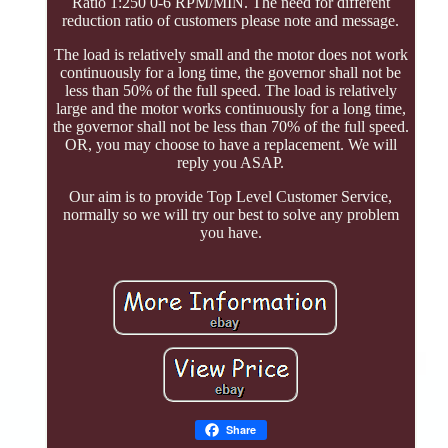
Ratio 1:250 0-6 RPM/MIN. The need for different
reduction ratio of customers please note and message.
The load is relatively small and the motor does not work
continuously for a long time, the governor shall not be
less than 50% of the full speed. The load is relatively
large and the motor works continuously for a long time,
the governor shall not be less than 70% of the full speed.
OR, you may choose to have a replacement. We will
reply you ASAP.
Our aim is to provide Top Level Customer Service,
normally so we will try our best to solve any problem
you have.
Share