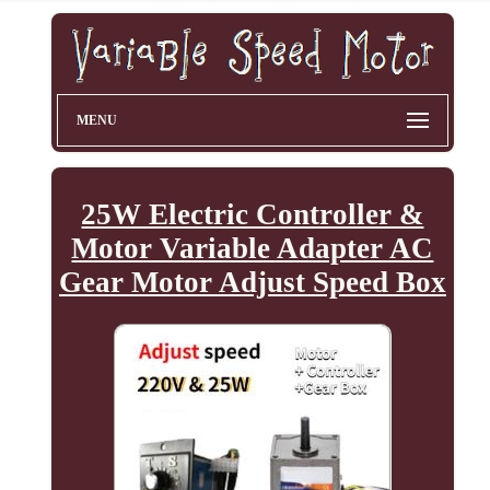
MENU
25W Electric Controller &
Motor Variable Adapter AC
Gear Motor Adjust Speed Box