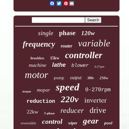
Pinterest
single
phase
120w
variable
frequency
router
controller
15kw
brushless
lathe
machine
blower
0-27rpm
motor
output
pump
250w
380v
speed
0-270rpm
mopar
torque
220v
inverter
reduction
drive
reducer
22kw
3-phase
gear
control
pool
reversible
wiper