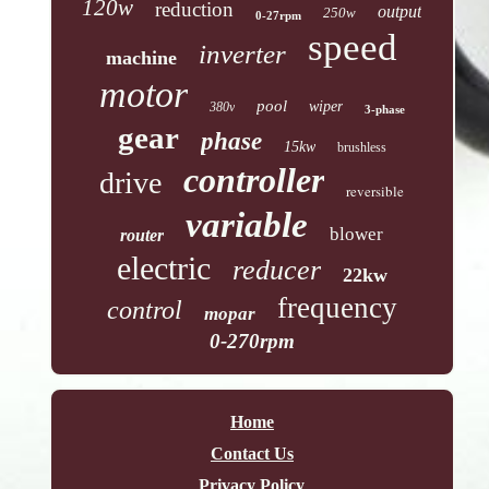
120w
reduction
output
250w
0-27rpm
speed
inverter
machine
motor
pool
wiper
380v
3-phase
gear
phase
15kw
brushless
controller
drive
reversible
variable
blower
router
electric
reducer
22kw
frequency
control
mopar
0-270rpm
Home
Contact Us
Privacy Policy