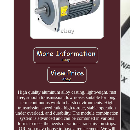
High quality aluminum alloy casting, lightweight, rust
free, smooth transmission, low noise, suitable for long-
term continuous work in harsh environments. High
transmission speed ratio, high torque, stable operation
under overload, and durability. The module combination
system is advanced and can be combined in various
forms to meet the needs of various transmission strips.
OR, you may choose to have a replacement. We will