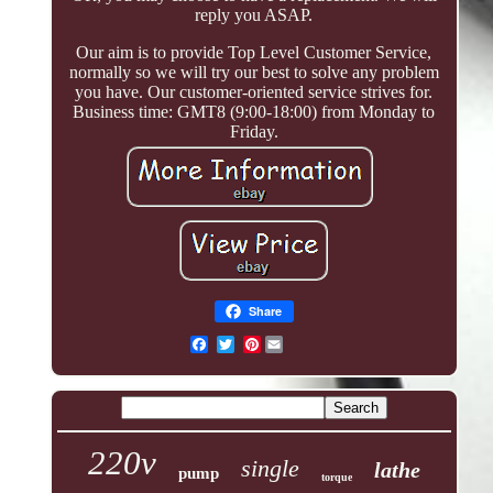
reply you ASAP.
Our aim is to provide Top Level Customer Service,
normally so we will try our best to solve any problem
you have. Our customer-oriented service strives for.
Business time: GMT8 (9:00-18:00) from Monday to
Friday.
Share
Pinterest
220v
single
lathe
pump
torque