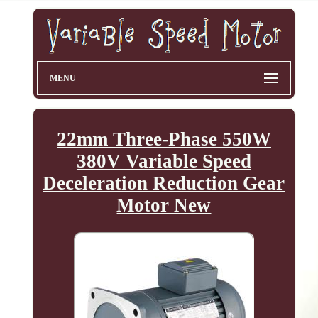
MENU
22mm Three-Phase 550W
380V Variable Speed
Deceleration Reduction Gear
Motor New